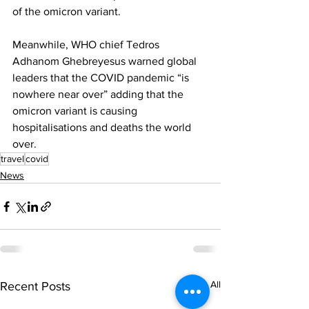
of the omicron variant. 
Meanwhile, WHO chief Tedros 
Adhanom Ghebreyesus warned global 
leaders that the COVID pandemic “is 
nowhere near over” adding that the 
omicron variant is causing 
hospitalisations and deaths the world 
over.
travel
covid
News
See All
Recent Posts