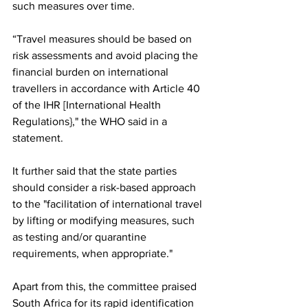
such measures over time. 
“Travel measures should be based on 
risk assessments and avoid placing the 
financial burden on international 
travellers in accordance with Article 40 
of the IHR [International Health 
Regulations}," the WHO said in a 
statement. 
It further said that the state parties 
should consider a risk-based approach 
to the "facilitation of international travel 
by lifting or modifying measures, such 
as testing and/or quarantine 
requirements, when appropriate."
Apart from this, the committee praised 
South Africa for its rapid identification 