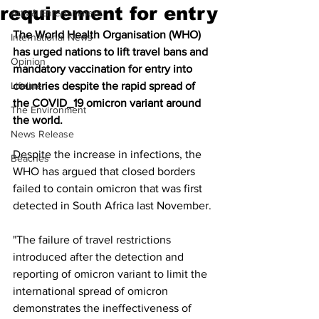
requirement for entry
Arts & Entertainment
The World Health Organisation (WHO) 
International News
has urged nations to lift travel bans and 
Opinion
mandatory vaccination for entry into 
Lifeline
countries despite the rapid spread of 
the COVID_19 omicron variant around 
The Environment
the world.
News Release
Despite the increase in infections, the 
Beaches
WHO has argued that closed borders 
failed to contain omicron that was first 
detected in South Africa last November.
"The failure of travel restrictions 
introduced after the detection and 
reporting of omicron variant to limit the 
international spread of omicron 
demonstrates the ineffectiveness of 