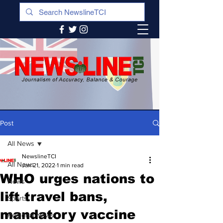
Post
All News
NewslineTCI
All News
Jan 21, 2022
1 min read
WHO urges nations to
News
lift travel bans,
Sports
mandatory vaccine
Regional News