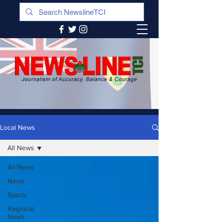
Local News
All News
All News
News
Sports
Regional
News