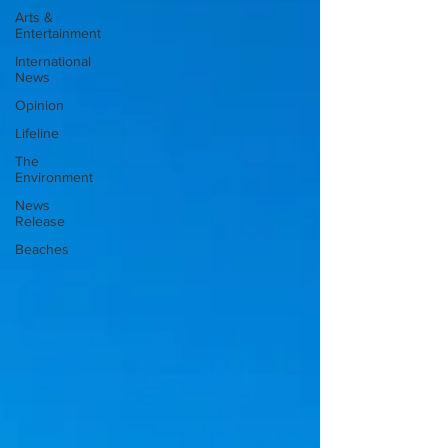
Arts &
Entertainment
International
News
Opinion
Lifeline
The
Environment
News
Release
Beaches