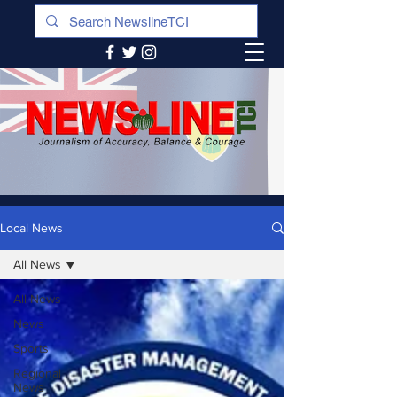
Local News
All News
All News
News
Sports
Regional
News