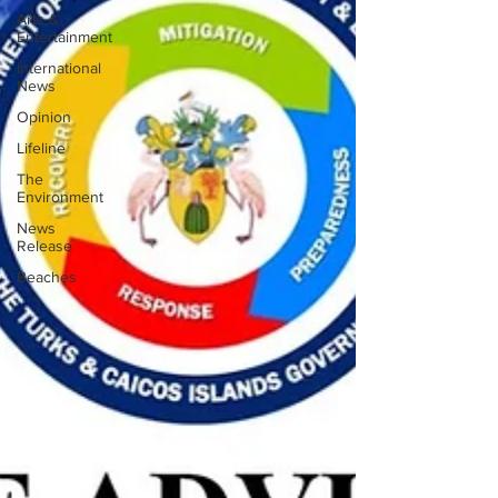
Arts &
Entertainment
International
News
Opinion
Lifeline
The
Environment
News
Release
Beaches