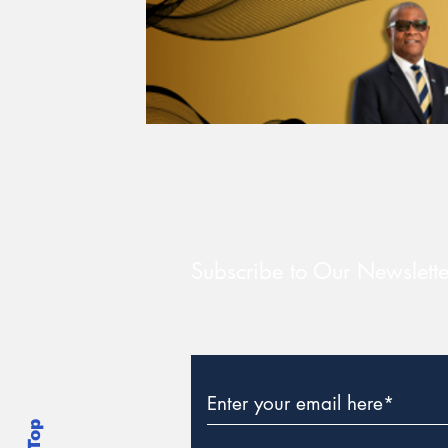
Subscribe to Our Newslette