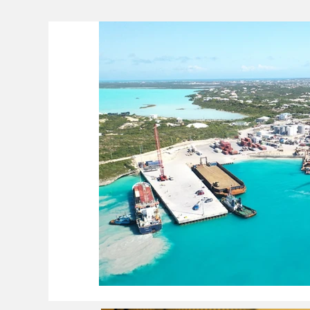
Lifeline
The Environment
News 