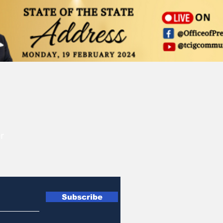
r
Subscribe