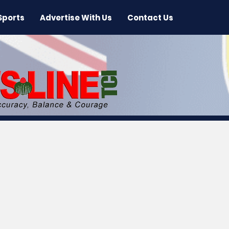
Sports
Advertise With Us
Contact Us
 News
Arts & Entertainment
International New