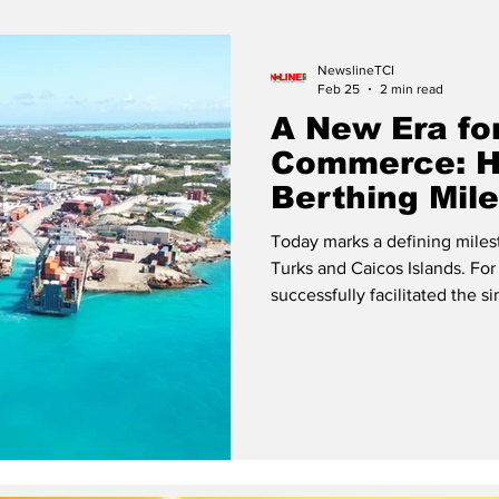
Release
Beaches
NewslineTCI
Feb 25
2 min read
A New Era fo
Commerce: Hi
Berthing Mil
at South Doc
Today marks a defining milest
Turks and Caicos Islands. For 
successfully facilitated the s
vessel classes at the same pi
Express and the barge Marina Caribe. An aerial vie
in Providenciales Representat
Stevedoring Ltd (PSL), Island
and BML Shipping