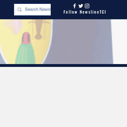
Follow NewslineTCI
s
Opinion