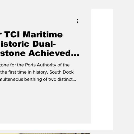
r TCI Maritime
storic Dual-
estone Achieved
k, Providenciales
one for the Ports Authority of the
the first time in history, South Dock
imultaneous berthing of two distinct
er: the container vessel MV Pelagic
w of South Dock
ives from the Ports Authority, Provo
 Site Development (ISD), King Ocean,