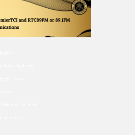
Home
ePaper Archives
Local News
Sports
Advertise With Us
Contact Us