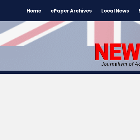
Home
ePaper Archives
Local News
All News
News
Sports
Regional