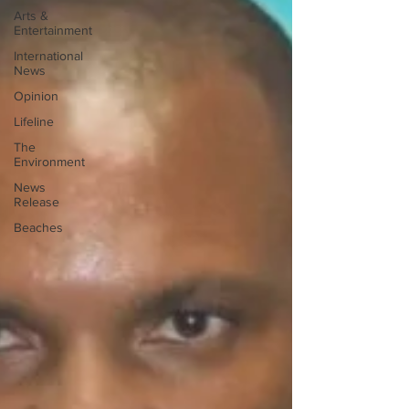
Arts &
Entertainment
International
News
Opinion
Lifeline
The
Environment
News
Release
Beaches