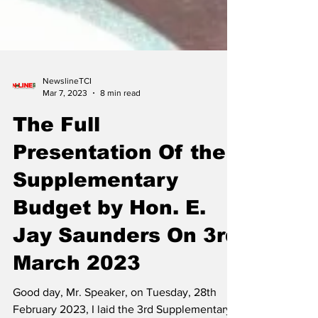
NewslineTCI
Mar 7, 2023
8 min read
The Full
Presentation Of the
Supplementary
Budget by Hon. E.
Jay Saunders On 3rd
March 2023
Good day, Mr. Speaker, on Tuesday, 28th