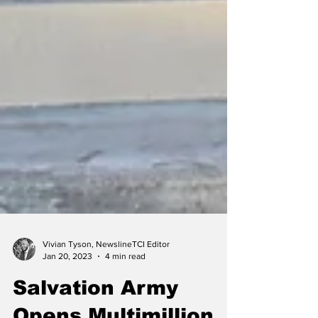
Vivian Tyson, NewslineTCI Editor
Jan 20, 2023
4 min read