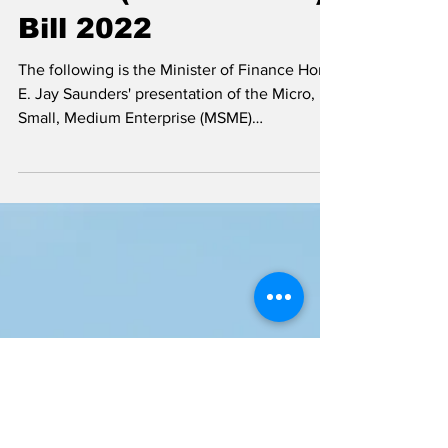
MSME (Amendment)
Bill 2022
The following is the Minister of Finance Hon.
E. Jay Saunders' presentation of the Micro,
Small, Medium Enterprise (MSME)
(Amendment )...