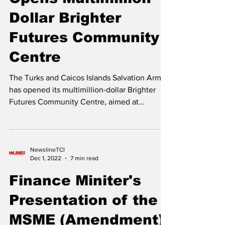
Salvation Army
Opens Multimillion
Dollar Brighter
Futures Community
Centre
The Turks and Caicos Islands Salvation Army
has opened its multimillion-dollar Brighter
Futures Community Centre, aimed at
providing...
NewslineTCI
Dec 1, 2022
7 min read
Finance Miniter's
Presentation of the