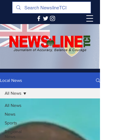
Local News
All News
All News
News
Sports
Regional
News