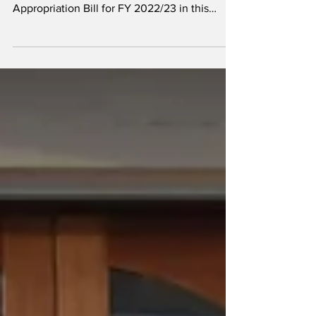
February 2023, I laid the 3rd Supplementary
Appropriation Bill for FY 2022/23 in this
Honourable...