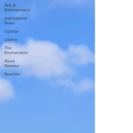
Arts &
Entertainment
International
News
Opinion
Lifeline
The
Environment
News
Release
Beaches