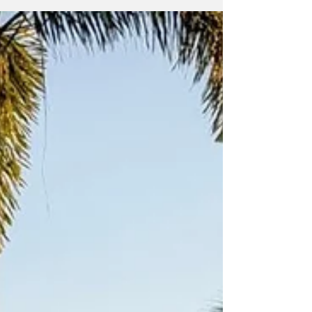
Marathon & Half Marathon. Members of the
Road Dogs Running Club from the Turks and
Caicos Islands at the event In a weekend
defined by grit and national pride, the club
saw every single athlete cross the finish line,
headlined by a new club record and a rare
entry into the world’s most elite group of
endurance a