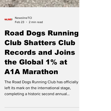
NewslineTCI
Feb 23
2 min read
Road Dogs Running
Club Shatters Club
Records and Joins
the Global 1% at
A1A Marathon
The Road Dogs Running Club has officially
left its mark on the international stage,
completing a historic second annual
pilgrimage to the Publix Fort Lauderdale A1A