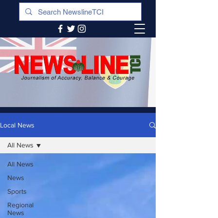
Local News
All News
All News
News
Sports
Regional
News