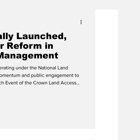
ally Launched,
r Reform in
Management
rating under the National Land
 momentum and public engagement to
each Event of the Crown Land Access
itiative on Tuesday, January 20,
bourne Sports Complex, with senior
s of the public in attendance. L-R:
ashington Missick, H E Governor
PS Alexandria Mis