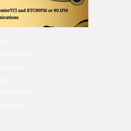
Home
ePaper Archives
Local News
Sports
Advertise With Us
Contact Us