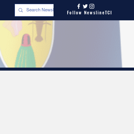
Follow NewslineTCI
s
Opinion