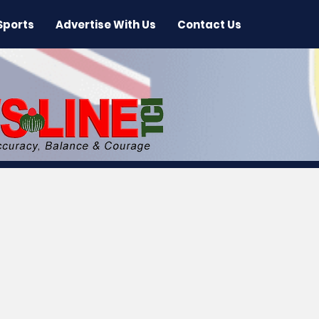
Sports
Advertise With Us
Contact Us
 News
Arts & Entertainment
International New