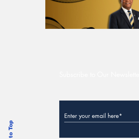
Subscribe to Our Newslette
Back to Top