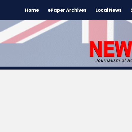
Home
ePaper Archives
Local News
All News
News
Sports
Regional