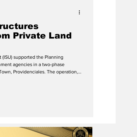
tructures
om Private Land
t (ISU) supported the Planning
ment agencies in a two-phase
ovidenciales. The operation,
 request of the private landowner who
vate contractor, involved the removal
 been erected without authorisation.
t the assistance of the Government of
t