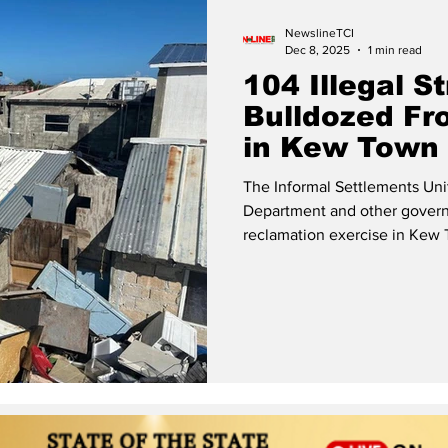
NewslineTCI
Dec 8, 2025
1 min read
104 Illegal S
Bulldozed Fr
in Kew Town
The Informal Settlements Uni
Department and other govern
reclamation exercise in Kew Town, Pr
which was carried out at the
engaged the services of a pri
of illegal structures that had
The landowner formally sough
the Turks and Caicos Islands 