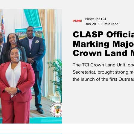
Release
Beaches
NewslineTCI
Jan 28
3 min read
CLASP Offici
Marking Majo
Crown Land 
The TCI Crown Land Unit, ope
Secretariat, brought strong
the launch of the first Outr
Support Programme (CLASP) In
2026, at the Gustarvus Light
government leaders and member
Honorable Premier Charles W
Dileeni Daniel-Selvaratnam, 