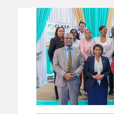
Lifeline
The Environment
News 