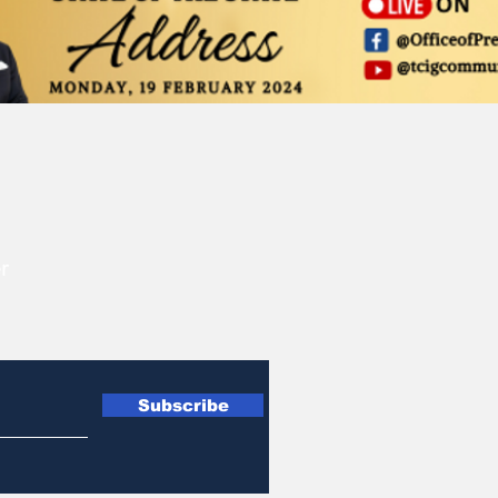
r
Subscribe