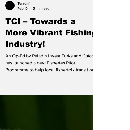
'Paladin'
Feb 16
5 min read
TCI – Towards a
More Vibrant Fishing
Industry!
An Op-Ed by Paladin Invest Turks and Caicos
has launched a new Fisheries Pilot
Programme to help local fisherfolk transition
from survival-based practices to sustainable,
profit-generating businesses. Eighteen
participants across the islands are receiving
up to $50,000 each in funding, along with
technical training and business coaching to
improve record keeping, financial
management, and operations. The pilot is