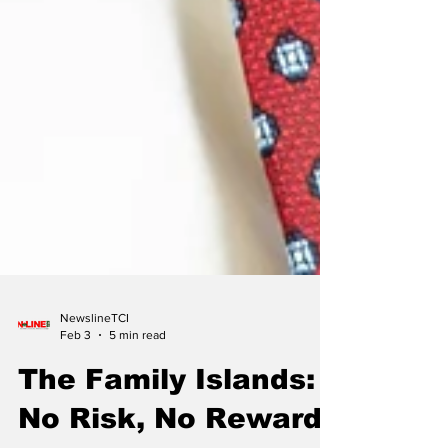
NewslineTCI
Feb 3
5 min read
The Family Islands: