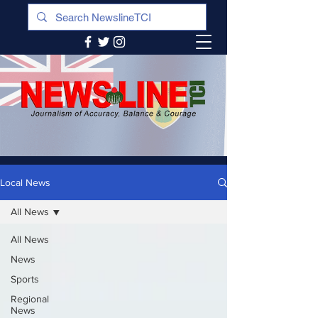
Local News
All News
All News
News
Sports
Regional
News