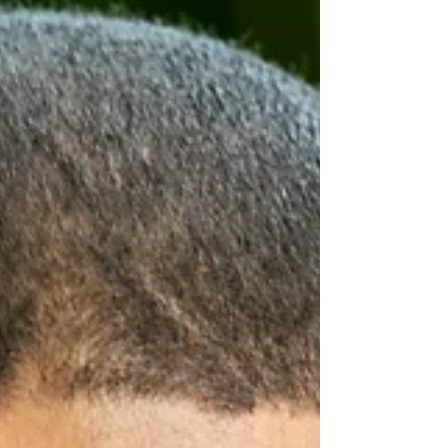
backed by $1 million in Cabinet-approved
funding and aims to st