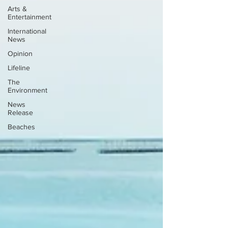
Arts &
Entertainment
International
News
Opinion
Lifeline
The
Environment
News
Release
Beaches