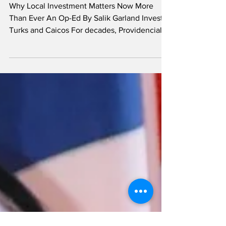
No Risk, No Reward
Why Local Investment Matters Now More
Than Ever An Op-Ed By Salik Garland Invest
Turks and Caicos For decades, Providenciales
has been the main driver of economic growth
in the Turks and Caicos Islands. What was
once a quiet island has grown into one of the
Caribbean’s leading tourism and investment
destinations. Foreign investment has played a
major role in this transformation. Salik Garland
International developers have built luxury
resorts, modern marinas, high-end vil