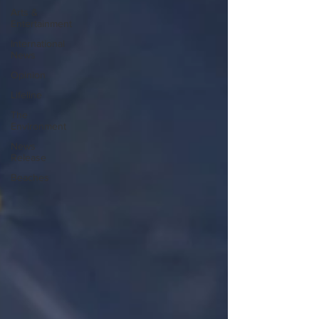
Arts &
Entertainment
International
News
Opinion
Lifeline
The
Environment
News
Release
Beaches