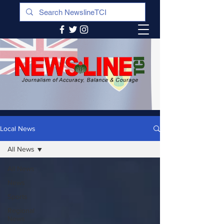
Local News
All News
All News
News
Sports
Regional
News