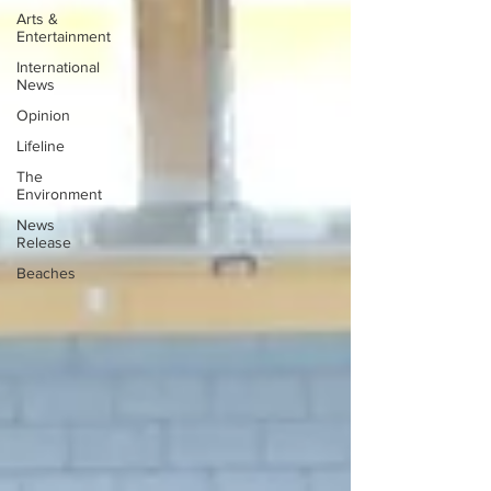
Arts &
Entertainment
International
News
Opinion
Lifeline
The
Environment
News
Release
Beaches