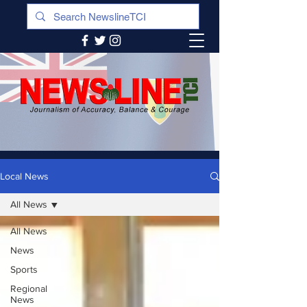
Local News
All News
All News
News
Sports
Regional
News