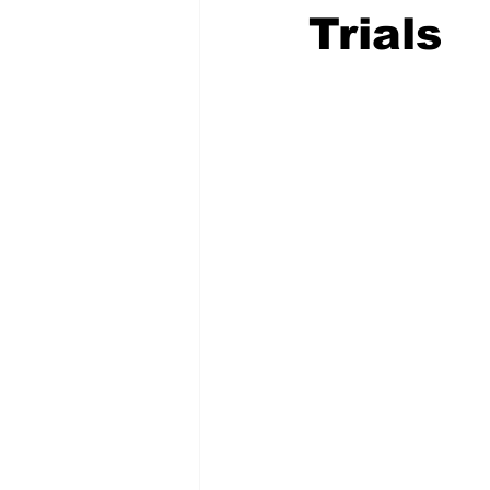
Trials