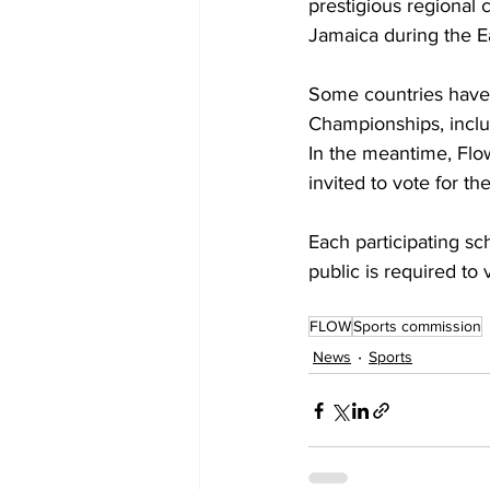
prestigious regional 
Jamaica during the Ea
Some countries have a
Championships, inclu
In the meantime, Flo
invited to vote for th
Each participating sc
public is required to
FLOW
Sports commission
News
Sports