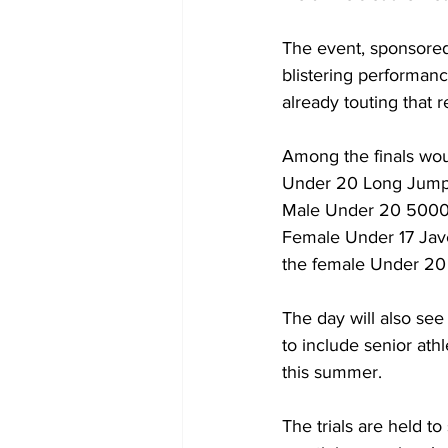
The event, sponsore
blistering performanc
already touting that 
Among the finals wou
Under 20 Long Jump,
Male Under 20 5000m
Female Under 17 Jav
the female Under 20
The day will also s
to include senior at
this summer.
The trials are held t