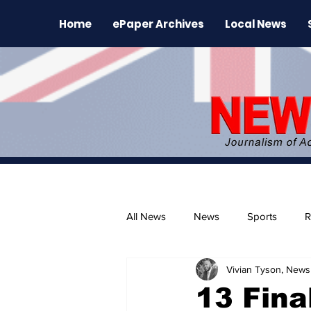
Home
ePaper Archives
Local News
All News
News
Sports
R
Vivian Tyson, Newsl
The Environment
News Rele
13 Fina