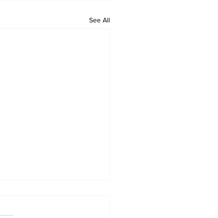
See All