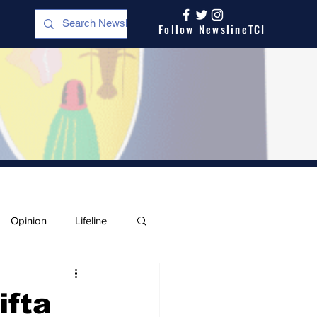
Follow NewslineTCI
Opinion
Lifeline
ifta