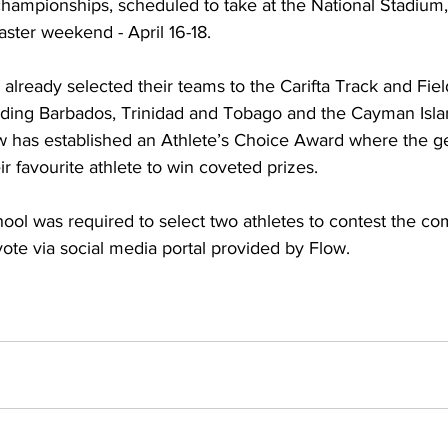
championships, scheduled to take at the National Stadium,
ster weekend - April 16-18.
lready selected their teams to the Carifta Track and Fiel
ding Barbados, Trinidad and Tobago and the Cayman Isla
w has established an Athlete’s Choice Award where the gen
eir favourite athlete to win coveted prizes. 
hool was required to select two athletes to contest the co
 vote via social media portal provided by Flow.