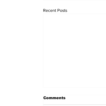
Recent Posts
Comments