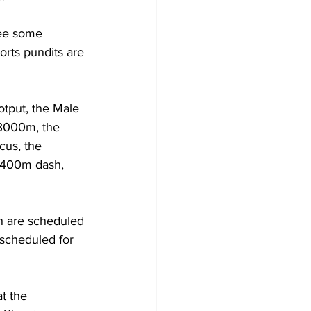
ee some 
orts pundits are 
tput, the Male 
3000m, the 
us, the 
 400m dash, 
 are scheduled 
scheduled for 
t the 