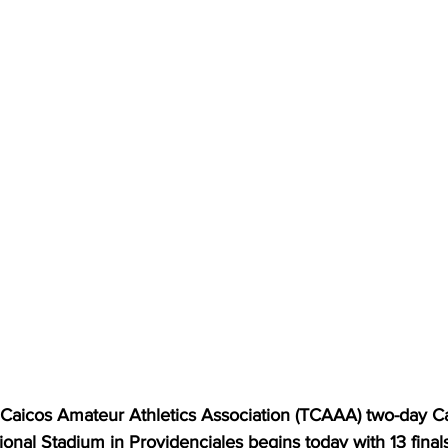
aicos Amateur Athletics Association (TCAAA) two-day Car
tional Stadium in Providenciales begins today with 13 finals