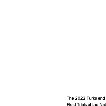
The 2022 Turks and C
Field Trials at the Na