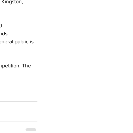
 Kingston, 
d 
nds. 
eral public is 
mpetition. The 