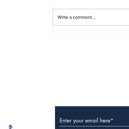
Write a comment...
TCHTA President James
McAnally Appointed to
Tourism Authority Board
Subscribe to Our Newslette