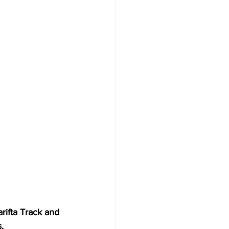
ifta Track and 
.