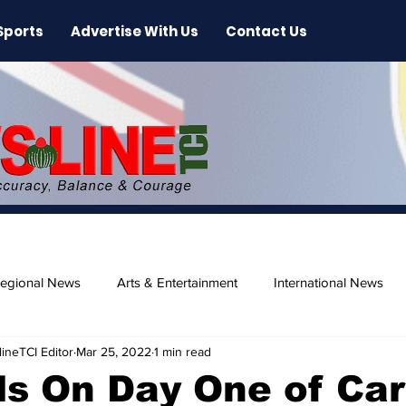
Sports
Advertise With Us
Contact Us
egional News
Arts & Entertainment
International News
ineTCI Editor
Mar 25, 2022
1 min read
ase
Beaches
ls On Day One of Car