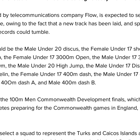
d by telecommunications company Flow, is expected to s
e, owing to the fact that a new track has been laid, and sp
records could tumble. 
ld be the Male Under 20 discus, the Female Under 17 sho
 the Female Under 17 3000m Open, the Male Under 17 
, the Male Under 20 High Jump, the Male Under 17 Disc
elin, the Female Under 17 400m dash, the Male Under 17
 40Om dash A, and Male 400m dash B. 
ee the 100m Men Commonwealth Development finals, which
hletes preparing for the Commonwealth games in England, 
o select a squad to represent the Turks and Caicos Islands a