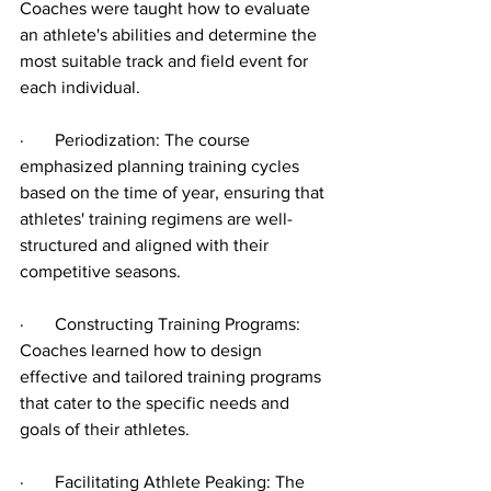
Coaches were taught how to evaluate 
an athlete's abilities and determine the 
most suitable track and field event for 
each individual.
·       Periodization: The course 
emphasized planning training cycles 
based on the time of year, ensuring that 
athletes' training regimens are well-
structured and aligned with their 
competitive seasons.
·       Constructing Training Programs: 
Coaches learned how to design 
effective and tailored training programs 
that cater to the specific needs and 
goals of their athletes.
·       Facilitating Athlete Peaking: The 