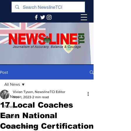
Post
All News
Vivian Tyson, NewslineTCI Editor
All News
Nov 1, 2023
2 min read
17 Local Coaches
News
Earn National
Sports
Coaching Certification
Regional News