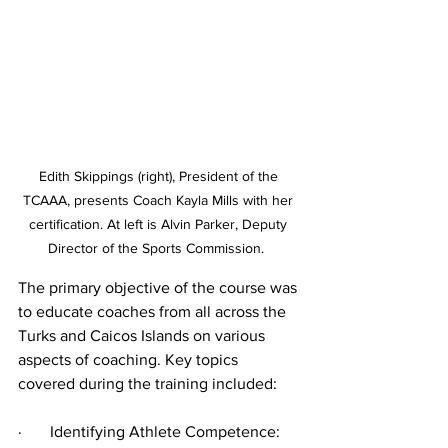
Edith Skippings (right), President of the 
TCAAA, presents Coach Kayla Mills with her 
certification. At left is Alvin Parker, Deputy 
Director of the Sports Commission.  
The primary objective of the course was 
to educate coaches from all across the 
Turks and Caicos Islands on various 
aspects of coaching. Key topics 
covered during the training included:
·       Identifying Athlete Competence: 