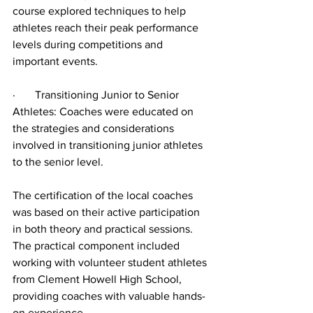
course explored techniques to help 
athletes reach their peak performance 
levels during competitions and 
important events.
·       Transitioning Junior to Senior 
Athletes: Coaches were educated on 
the strategies and considerations 
involved in transitioning junior athletes 
to the senior level.
The certification of the local coaches 
was based on their active participation 
in both theory and practical sessions. 
The practical component included 
working with volunteer student athletes 
from Clement Howell High School, 
providing coaches with valuable hands-
on experience.