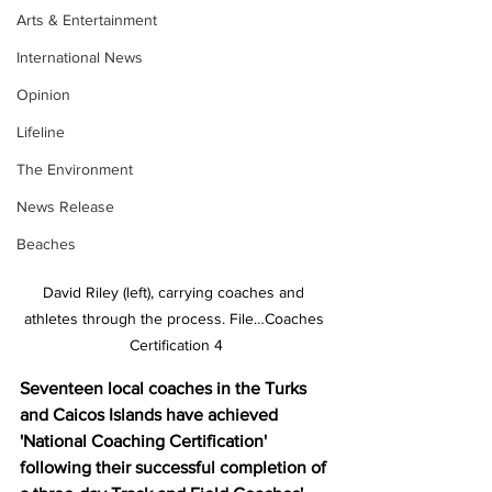
Arts & Entertainment
International News
Opinion
Lifeline
The Environment
News Release
Beaches
David Riley (left), carrying coaches and 
athletes through the process. File…Coaches 
Certification 4
Seventeen local coaches in the Turks 
and Caicos Islands have achieved 
'National Coaching Certification' 
following their successful completion of 