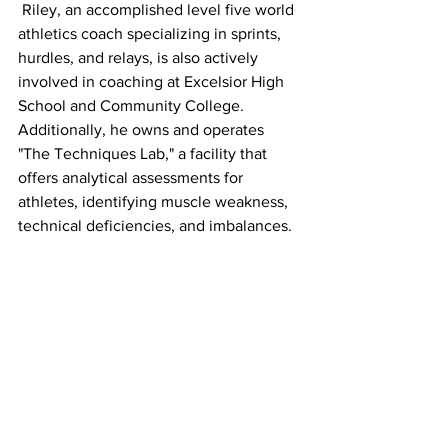
 Riley, an accomplished level five world 
athletics coach specializing in sprints, 
hurdles, and relays, is also actively 
involved in coaching at Excelsior High 
School and Community College. 
Additionally, he owns and operates 
"The Techniques Lab," a facility that 
offers analytical assessments for 
athletes, identifying muscle weakness, 
technical deficiencies, and imbalances.