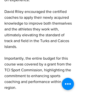
David Riley encouraged the certified 
coaches to apply their newly acquired 
knowledge to improve both themselves 
and the athletes they work with, 
ultimately elevating the standard of 
track and field in the Turks and Caicos 
Islands.
Importantly, the entire budget for this 
course was covered by a grant from the 
TCI Sport Commission, highlighting the 
commitment to enhancing sports 
coaching and performance within the 
region. 
The successful completion of the 
National Coaches Certification is 