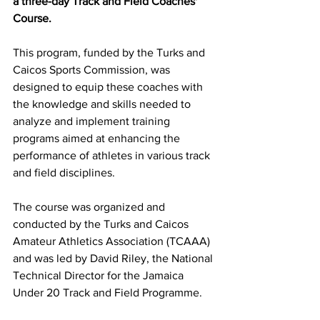
a three-day Track and Field Coaches' 
Course. 
This program, funded by the Turks and 
Caicos Sports Commission, was 
designed to equip these coaches with 
the knowledge and skills needed to 
analyze and implement training 
programs aimed at enhancing the 
performance of athletes in various track 
and field disciplines.
The course was organized and 
conducted by the Turks and Caicos 
Amateur Athletics Association (TCAAA) 
and was led by David Riley, the National 
Technical Director for the Jamaica 
Under 20 Track and Field Programme.