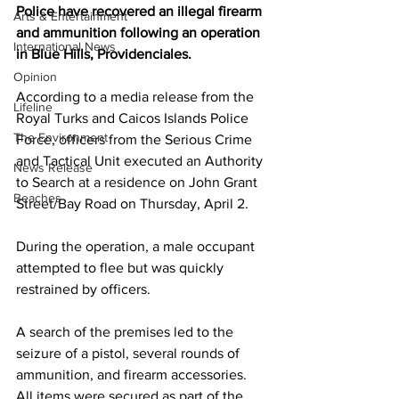
Police have recovered an illegal firearm 
Arts & Entertainment
and ammunition following an operation 
International News
in Blue Hills, Providenciales.
Opinion
According to a media release from the 
Lifeline
Royal Turks and Caicos Islands Police 
The Environment
Force, officers from the Serious Crime 
and Tactical Unit executed an Authority 
News Release
to Search at a residence on John Grant 
Beaches
Street/Bay Road on Thursday, April 2.
During the operation, a male occupant 
attempted to flee but was quickly 
restrained by officers.
A search of the premises led to the 
seizure of a pistol, several rounds of 
ammunition, and firearm accessories. 
All items were secured as part of the 