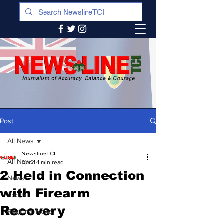
Post
All News
NewslineTCI
All News
Apr 4
1 min read
2 Held in Connection
News
with Firearm
Sports
Recovery
Regional News