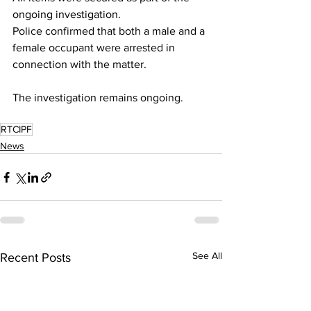
ongoing investigation.
Police confirmed that both a male and a 
female occupant were arrested in 
connection with the matter.
The investigation remains ongoing.
RTCIPF
News
See All
Recent Posts