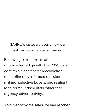
ZAHM...
 What we are seeing now is a 
healthier, more transparent market...
Following several years of 
unprecedented growth, the 2025 data 
confirm a clear market recalibration, 
one defined by informed decision-
making, selective buyers, and resilient 
long-term fundamentals rather than 
urgency-driven activity.
Total year-to-date sales volume reached 