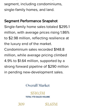
segment, including condominiums, 
single-family homes, and land.
Segment Performance Snapshot
Single-family home sales totaled $295.1 
million, with average prices rising 1.86% 
to $2.98 million, reflecting resilience at 
the luxury end of the market. 
Condominium sales recorded $148.8 
million, while average pricing climbed 
4.9% to $1.64 million, supported by a 
strong forward pipeline of $290 million 
in pending new-development sales.