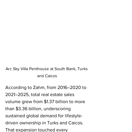
Arc Sky Villa Penthouse at South Bank, Turks 
and Caicos
According to Zahm, from 2016–2020 to 
2021–2025, total real estate sales 
volume grew from $1.37 billion to more 
than $3.36 billion, underscoring 
sustained global demand for lifestyle-
driven ownership in Turks and Caicos. 
That expansion touched every 