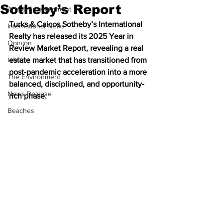
Sotheby’s Report
Arts & Entertainment
Turks & Caicos Sotheby’s International 
International News
Realty has released its 2025 Year in 
Opinion
Review Market Report, revealing a real 
Lifeline
estate market that has transitioned from 
post-pandemic acceleration into a more 
The Environment
balanced, disciplined, and opportunity-
News Release
rich phase.
Beaches