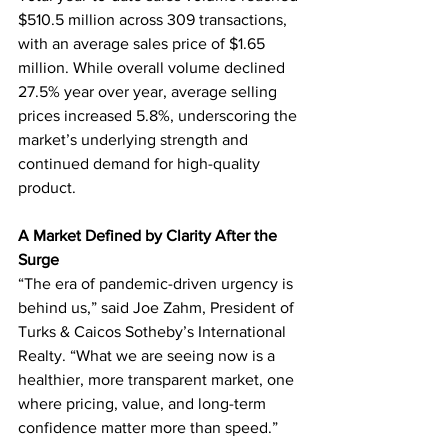
$510.5 million across 309 transactions, 
with an average sales price of $1.65 
million. While overall volume declined 
27.5% year over year, average selling 
prices increased 5.8%, underscoring the 
market’s underlying strength and 
continued demand for high-quality 
product.
A Market Defined by Clarity After the 
Surge
“The era of pandemic-driven urgency is 
behind us,” said Joe Zahm, President of 
Turks & Caicos Sotheby’s International 
Realty. “What we are seeing now is a 
healthier, more transparent market, one 
where pricing, value, and long-term 
confidence matter more than speed.”