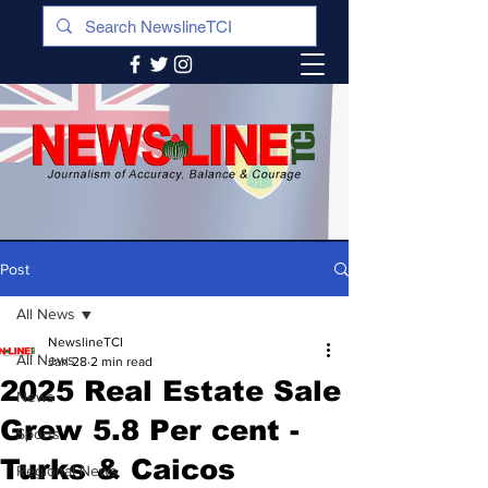
Post
All News
NewslineTCI
All News
Jan 28
2 min read
2025 Real Estate Sale
News
Grew 5.8 Per cent -
Sports
Turks & Caicos
Regional News