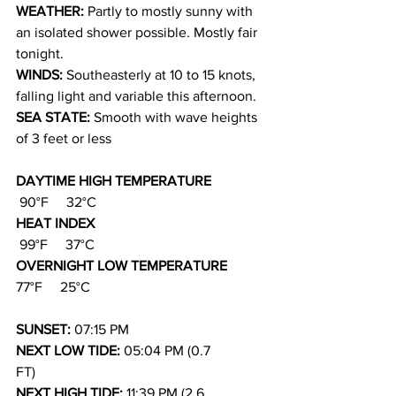
WEATHER: 
Partly to mostly sunny with 
an isolated shower possible. Mostly fair 
tonight.
WINDS: 
Southeasterly at 10 to 15 knots, 
falling light and variable this afternoon.
SEA STATE: 
Smooth with wave heights 
of 3 feet or less
DAYTIME HIGH TEMPERATURE          
90°F     32°C
HEAT INDEX                                          
99°F     37°C
OVERNIGHT LOW TEMPERATURE       
77°F     25°C
SUNSET: 
07:15 PM
NEXT LOW TIDE: 
05:04 PM (0.7 
FT)
NEXT HIGH TIDE: 
11:39 PM (2.6 