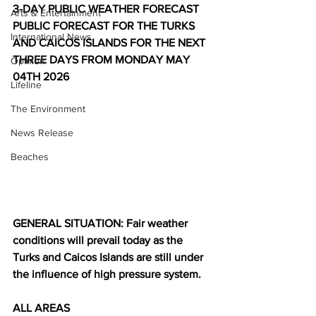
3-DAY PUBLIC WEATHER FORECAST
Arts & Entertainment
PUBLIC FORECAST FOR THE TURKS 
International News
AND CAICOS ISLANDS FOR THE NEXT 
THREE DAYS FROM MONDAY MAY 
Opinion
04TH 2026
Lifeline
The Environment
News Release
Beaches
GENERAL SITUATION: Fair weather 
conditions will prevail today as the 
Turks and Caicos Islands are still under 
the influence of high pressure system.
ALL AREAS