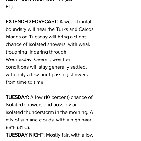
FT)
EXTENDED FORECAST: 
A weak frontal 
boundary will near the Turks and Caicos 
Islands on Tuesday will bring a slight 
chance of isolated showers, with weak 
troughing lingering through 
Wednesday. Overall, weather 
conditions will stay generally settled, 
with only a few brief passing showers 
from time to time.
TUESDAY: 
A low (10 percent) chance of 
isolated showers and possibly an 
isolated thunderstorm in the morning. A 
mix of sun and clouds, with a high near 
88°F (31°C).
TUESDAY NIGHT: 
Mostly fair, with a low 