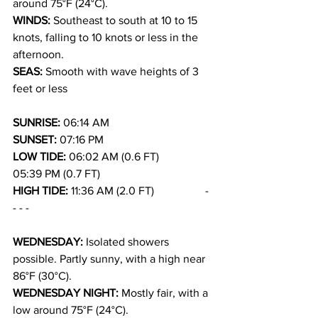
around 75°F (24°C).
WINDS: 
Southeast to south at 10 to 15 
knots, falling to 10 knots or less in the 
afternoon.
SEAS: 
Smooth with wave heights of 3 
feet or less
SUNRISE: 
06:14 AM
SUNSET: 
07:16 PM
LOW TIDE: 
06:02 AM (0.6 FT)             
05:39 PM (0.7 FT)
HIGH TIDE: 
11:36 AM (2.0 FT)                  - 
- - -
WEDNESDAY: 
Isolated showers 
possible. Partly sunny, with a high near 
86°F (30°C).
WEDNESDAY NIGHT: 
Mostly fair, with a 
low around 75°F (24°C).