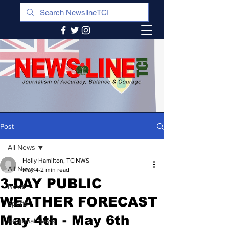
Post
All News
Holly Hamilton, TCINWS
All News
May 4
2 min read
3-DAY PUBLIC
News
WEATHER FORECAST
Sports
May 4th - May 6th
Regional News