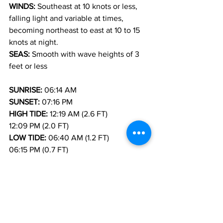
WINDS: 
Southeast at 10 knots or less, 
falling light and variable at times, 
becoming northeast to east at 10 to 15 
knots at night.
SEAS: 
Smooth with wave heights of 3 
feet or less
SUNRISE: 
06:14 AM
SUNSET: 
07:16 PM
HIGH TIDE: 
12:19 AM (2.6 FT)            
12:09 PM (2.0 FT)
LOW TIDE: 
06:40 AM (1.2 FT)            
06:15 PM (0.7 FT)
FORECASTER: H. HAMILTON
Weather
News