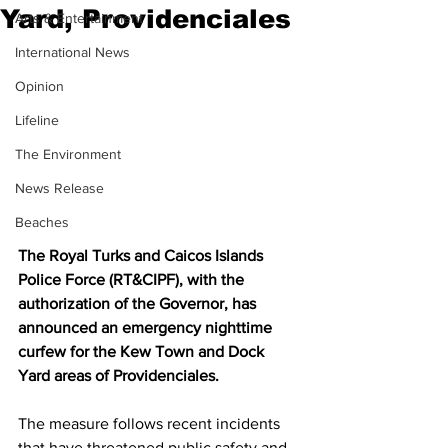
Yard, Providenciales
Arts & Entertainment
International News
Opinion
Lifeline
The Environment
News Release
Beaches
The Royal Turks and Caicos Islands 
Police Force (RT&CIPF), with the 
authorization of the Governor, has 
announced an emergency nighttime 
curfew for the Kew Town and Dock 
Yard areas of Providenciales.
The measure follows recent incidents 
that have threatened public safety and 