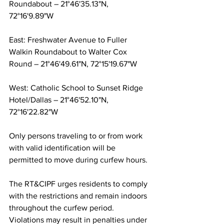
Roundabout – 21°46'35.13"N, 
72°16'9.89"W
East: Freshwater Avenue to Fuller 
Walkin Roundabout to Walter Cox 
Round – 21°46'49.61"N, 72°15'19.67"W
West: Catholic School to Sunset Ridge 
Hotel/Dallas – 21°46'52.10"N, 
72°16'22.82"W
Only persons traveling to or from work 
with valid identification will be 
permitted to move during curfew hours.
The RT&CIPF urges residents to comply 
with the restrictions and remain indoors 
throughout the curfew period. 
Violations may result in penalties under 