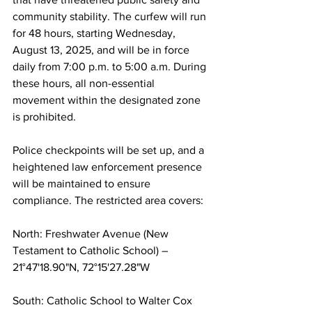
community stability. The curfew will run 
for 48 hours, starting Wednesday, 
August 13, 2025, and will be in force 
daily from 7:00 p.m. to 5:00 a.m. During 
these hours, all non-essential 
movement within the designated zone 
is prohibited.
Police checkpoints will be set up, and a 
heightened law enforcement presence 
will be maintained to ensure 
compliance. The restricted area covers:
North: Freshwater Avenue (New 
Testament to Catholic School) – 
21°47'18.90"N, 72°15'27.28"W
South: Catholic School to Walter Cox 