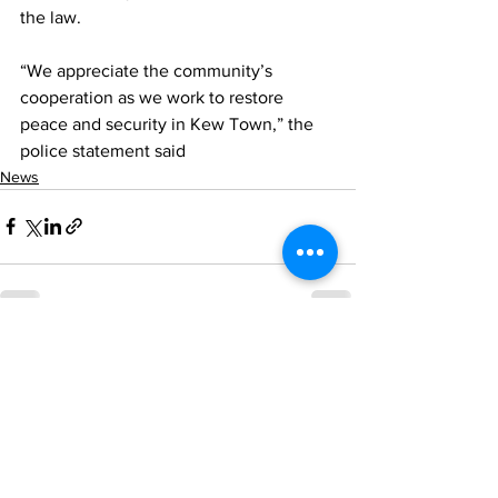
the law.
“We appreciate the community’s 
cooperation as we work to restore 
peace and security in Kew Town,” the 
police statement said
News
See All
Recent Posts