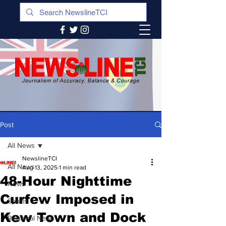
Post
All News
NewslineTCI
All News
Aug 13, 2025
1 min read
48-Hour Nighttime
News
Curfew Imposed in
Sports
Kew Town and Dock
Regional News