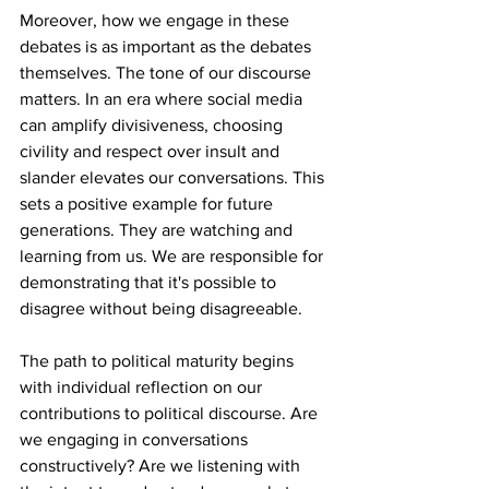
Moreover, how we engage in these 
debates is as important as the debates 
themselves. The tone of our discourse 
matters. In an era where social media 
can amplify divisiveness, choosing 
civility and respect over insult and 
slander elevates our conversations. This 
sets a positive example for future 
generations. They are watching and 
learning from us. We are responsible for 
demonstrating that it's possible to 
disagree without being disagreeable. 
The path to political maturity begins 
with individual reflection on our 
contributions to political discourse. Are 
we engaging in conversations 
constructively? Are we listening with 