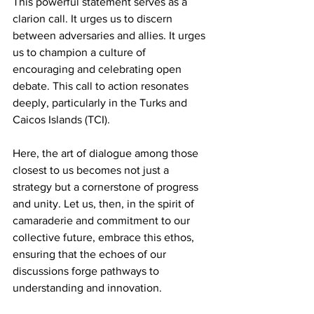
This powerful statement serves as a 
clarion call. It urges us to discern 
between adversaries and allies. It urges 
us to champion a culture of 
encouraging and celebrating open 
debate. This call to action resonates 
deeply, particularly in the Turks and 
Caicos Islands (TCI). 
Here, the art of dialogue among those 
closest to us becomes not just a 
strategy but a cornerstone of progress 
and unity. Let us, then, in the spirit of 
camaraderie and commitment to our 
collective future, embrace this ethos, 
ensuring that the echoes of our 
discussions forge pathways to 
understanding and innovation. 