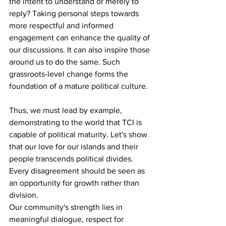
the intent to understand or merely to 
reply? Taking personal steps towards 
more respectful and informed 
engagement can enhance the quality of 
our discussions. It can also inspire those 
around us to do the same. Such 
grassroots-level change forms the 
foundation of a mature political culture. 
Thus, we must lead by example, 
demonstrating to the world that TCI is 
capable of political maturity. Let's show 
that our love for our islands and their 
people transcends political divides. 
Every disagreement should be seen as 
an opportunity for growth rather than 
division. 
Our community's strength lies in 
meaningful dialogue, respect for 