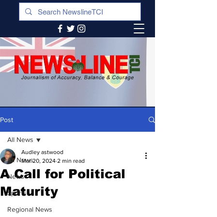
Post
All News
Audley astwood
All News
Mar 20, 2024
2 min read
A Call for Political
News
Maturity
Sports
Regional News