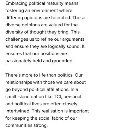
Embracing political maturity means 
fostering an environment where 
differing opinions are tolerated. These 
diverse opinions are valued for the 
diversity of thought they bring. This 
challenges us to refine our arguments 
and ensure they are logically sound. It 
ensures that our positions are 
passionately held and grounded. 
There's more to life than politics. Our 
relationships with those we care about 
go beyond political affiliations. In a 
small island nation like TCI, personal 
and political lives are often closely 
intertwined. This realisation is important 
for keeping the social fabric of our 
communities strong. 