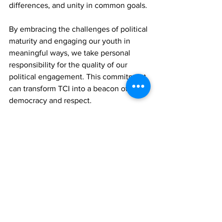
differences, and unity in common goals. 
By embracing the challenges of political 
maturity and engaging our youth in 
meaningful ways, we take personal 
responsibility for the quality of our 
political engagement. This commitment 
can transform TCI into a beacon of 
democracy and respect. 
In doing so, we honour the legacy of 
those who have fought for our right to 
speak, disagree, and dream. Let this be 
our call to action for political maturity. 
Let's work hand in hand to build a 
political culture that reflects the very 
best of us and everything we dream of 
becoming.
News