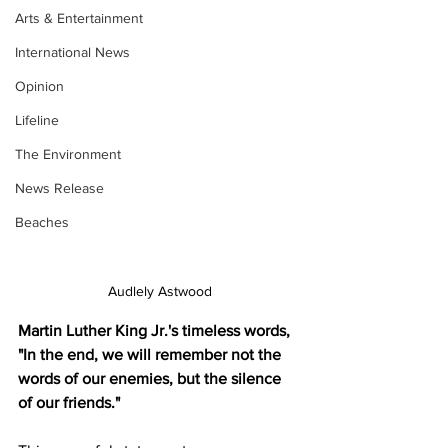
Arts & Entertainment
International News
Opinion
Lifeline
The Environment
News Release
Beaches
Audlely Astwood
Martin Luther King Jr.'s timeless words, 
"In the end, we will remember not the 
words of our enemies, but the silence 
of our friends." 