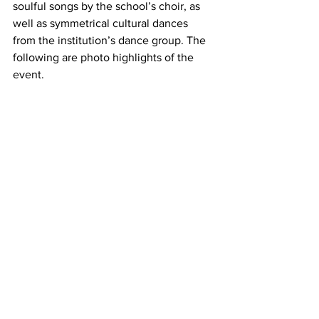
soulful songs by the school’s choir, as 
well as symmetrical cultural dances 
from the institution’s dance group. The 
following are photo highlights of the 
event. 