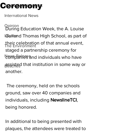
Ceremony
Arts & Entertainment
International News
Opinion
During Education Week, the A. Louise 
Lifeline
Garland Thomas High School, as part of 
their celebration of that annual event, 
The Environment
staged a partnership ceremony for 
News Release
companies and individuals who have 
assisted that institution in some way or 
Beaches
another.
 The ceremony, held on the schools 
ground, saw over 40 companies and 
individuals, including 
NewslineTCI
, 
being honored. 
In additional to being presented with 
plaques, the attendees were treated to 