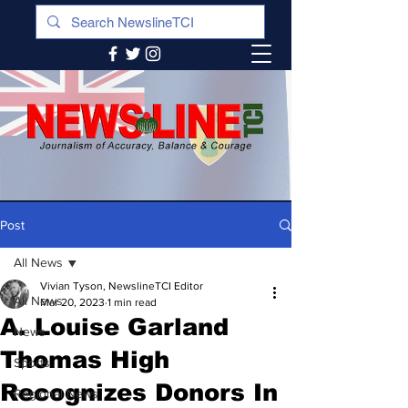
Post
All News
Vivian Tyson, NewslineTCI Editor
All News
Mar 20, 2023
1 min read
A. Louise Garland
News
Thomas High
Sports
Recognizes Donors In
Regional News