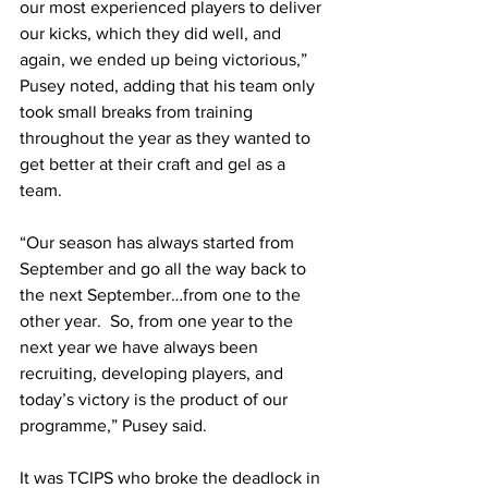
our most experienced players to deliver 
our kicks, which they did well, and 
again, we ended up being victorious,” 
Pusey noted, adding that his team only 
took small breaks from training 
throughout the year as they wanted to 
get better at their craft and gel as a 
team. 
“Our season has always started from 
September and go all the way back to 
the next September…from one to the 
other year.  So, from one year to the 
next year we have always been 
recruiting, developing players, and 
today’s victory is the product of our 
programme,” Pusey said.
It was TCIPS who broke the deadlock in 