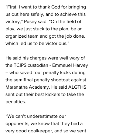
“First, I want to thank God for bringing 
us out here safely, and to achieve this 
victory,” Pusey said. “On the field of 
play, we just stuck to the plan, be an 
organized team and got the job done, 
which led us to be victorious.”
He said his charges were well wary of 
the TCIPS custodian - Emmauel Harvey 
– who saved four penalty kicks during 
the semifinal penalty shootout against 
Maranatha Academy. He said ALGTHS 
sent out their best kickers to take the 
penalties.
“We can’t underestimate our 
opponents, we know that they had a 
very good goalkeeper, and so we sent 