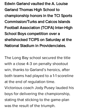
Edwin Garland vaulted the A. Louise 
Garland Thomas High School to 
championship honors in the TCI Sports 
Commission/Turks and Caicos Islands 
Football Association (TCIFA) Inter-High 
School Boys competition over a 
shellshocked TCIPS on Saturday at the 
National Stadium in Providenciales.
The Long Bay school secured the title 
with a close 4-3 on penalty shootout 
win, thanks to Garland’s heroics, after 
both teams had played to a 1-1 scoreline 
at the end of regulation time.
Victorious coach Jody Pusey lauded his 
boys for delivering the championship, 
stating that sticking to the game-plan 
was the result of the triumph.