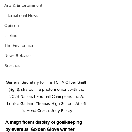
Arts & Entertainment
International News
Opinion
Lifeline
The Environment
News Release
Beaches
General Secretary for the TCIFA Oliver Smith 
(right), shares in a photo moment with the 
2023 National Football Champions the A. 
Louise Garland Thomas High School. At left 
is Head Coach, Jody Pusey
A magnificent display of goalkeeping 
by eventual Golden Glove winner 