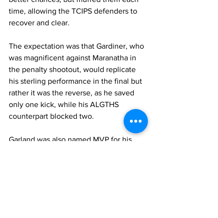
time, allowing the TCIPS defenders to 
recover and clear.
The expectation was that Gardiner, who 
was magnificent against Maranatha in 
the penalty shootout, would replicate 
his sterling performance in the final but 
rather it was the reverse, as he saved 
only one kick, while his ALGTHS 
counterpart blocked two.
Garland was also named MVP for his 
team in final, while Dawens was the 
TCIPS MVP.
It was a three-way tie for the golden 
boot. The trophy was shared by Idelin 
Gardiner of ALGHS, Joseph Alandy of 
TCIPS and Fedenslove Delsonna HJ 