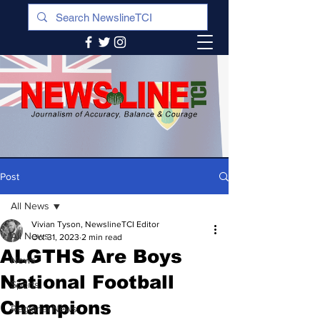
Post
All News
Vivian Tyson, NewslineTCI Editor
All News
Oct 31, 2023
2 min read
ALGTHS Are Boys
News
National Football
Sports
Champions
Regional News