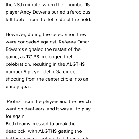
the 28th minute, when their number 16 
player Ancy Dawens buried a ferocious 
left footer from the left side of the field. 
However, during the celebration they 
were conceded against. Referee Omar 
Edwards signaled the restart of the 
game, as TCIPS prolonged their 
celebration, resulting in the ALGTHS 
number 9 player Idelin Gardiner, 
shooting from the center circle into an 
empty goal.
 Protest from the players and the bench 
went on deaf ears, and it was all to play 
for again.
Both teams pressed to break the 
deadlock, with ALGTHS getting the 
better chances, but muffed them each 