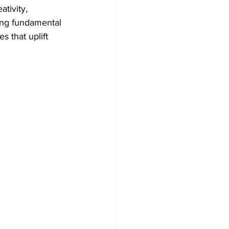
ativity, 
ing fundamental 
 that uplift 