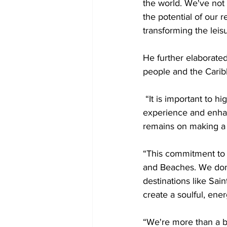
the world. We've not
the potential of our 
transforming the leisu
He further elaborated
people and the Carib
 “It is important to h
experience and enhan
remains on making a
“This commitment to 
and Beaches. We don’
destinations like Sain
create a soulful, ene
“We're more than a br