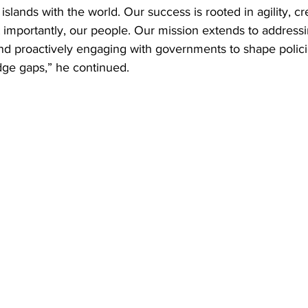
 islands with the world. Our success is rooted in agility, cre
t importantly, our people. Our mission extends to address
nd proactively engaging with governments to shape policies
ge gaps,” he continued.