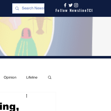
Follow NewslineTCI
Opinion
Lifeline
ing,