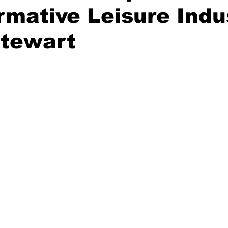
rmative Leisure Indus
tewart