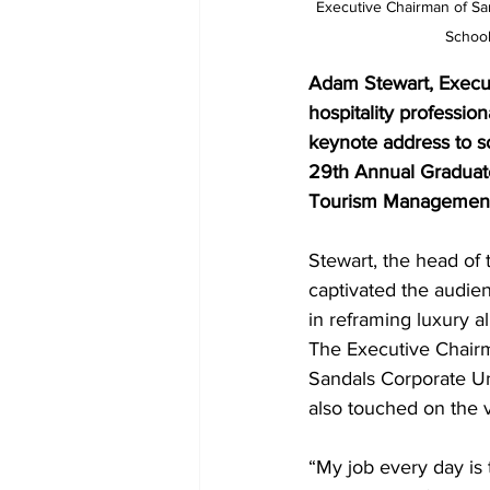
Executive Chairman of San
School
Adam Stewart, Executi
hospitality profession
keynote address to s
29th Annual Graduate
Tourism Management
Stewart, the head of 
captivated the audien
in reframing luxury al
The Executive Chair
Sandals Corporate Un
also touched on the v
“My job every day is 