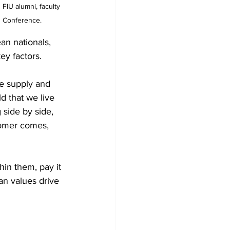
FIU alumni, faculty 
h Conference.
n nationals, 
ey factors.
re supply and 
d that we live 
side by side, 
tomer comes, 
in them, pay it 
n values drive 