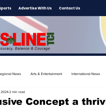
Sports
Advertise With Us
Contact Us
egional News
Arts & Entertainment
International News
, 2024
2 min read
ase
Beaches
lusive Concept a thriv