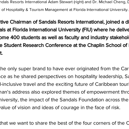
dals Resorts International Adam Stewart (right) and Dr. Michael Cheng, 
 of Hospitality & Tourism Management at Florida International University.
ve Chairman of Sandals Resorts International, joined a d
als at Florida International University (FIU) where he deliv
ome 400 students as well as faculty and industry stakehol
 Student Research Conference at the Chaplin School of H
.
the only super brand to have ever originated from the Car
ce as he shared perspectives on hospitality leadership, S
l-inclusive travel and the exciting future of Caribbean tour
man's address also explored themes of empowerment thr
iversity, the impact of the Sandals Foundation across the
alue of vision and ideas of courage in the face of risk.
that we want to share the best of the four corners of the 