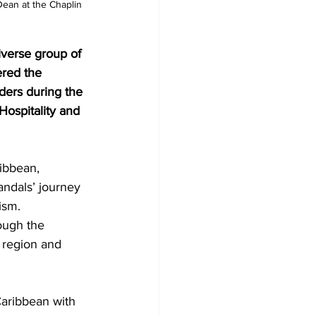
Dean at the Chaplin 
 
iverse group of 
ered the 
ders during the 
ospitality and 
ibbean, 
andals’ journey 
ism.
ough the 
 region and 
Caribbean with 