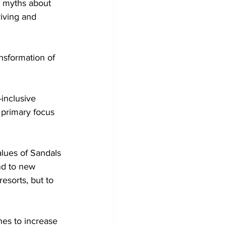
d myths about 
riving and 
nsformation of 
-inclusive 
 primary focus 
lues of Sandals 
nd to new 
resorts, but to 
nes to increase 