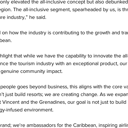
 only elevated the all-inclusive concept but also debunke
region. The all-inclusive segment, spearheaded by us, is th
re industry,” he said.
 on how the industry is contributing to the growth and tra
bean.
ighlight that while we have the capability to innovate the all
ce the tourism industry with an exceptional product, our
 genuine community impact.
people goes beyond business, this aligns with the core va
t just build resorts; we are creating change. As we expa
t Vincent and the Grenadines, our goal is not just to build 
rgy-infused environment.
and; we're ambassadors for the Caribbean, inspiring airli