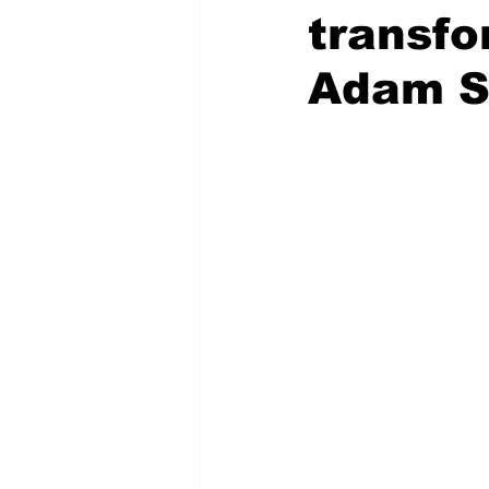
transfo
Adam S