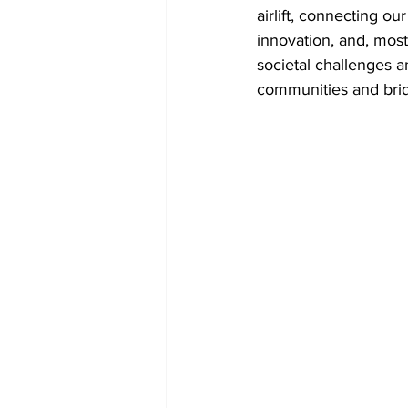
airlift, connecting our
innovation, and, mos
societal challenges a
communities and brid