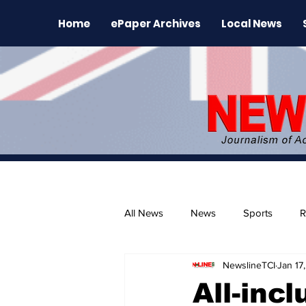
Home
ePaper Archives
Local News
All News
News
Sports
R
NewslineTCI
Jan 17
The Environment
News Rele
All-inc