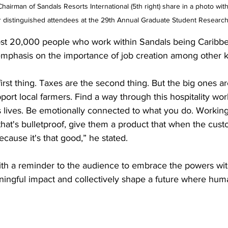
airman of Sandals Resorts International (5th right) share in a photo with 
distinguished attendees at the 29th Annual Graduate Student Researc
st 20,000 people who work within Sandals being Caribbea
emphasis on the importance of job creation among other k
irst thing. Taxes are the second thing. But the big ones a
ort local farmers. Find a way through this hospitality worl
 lives. Be emotionally connected to what you do. Working 
that's bulletproof, give them a product that when the cus
cause it's that good,” he stated.
th a reminder to the audience to embrace the powers with
ingful impact and collectively shape a future where huma