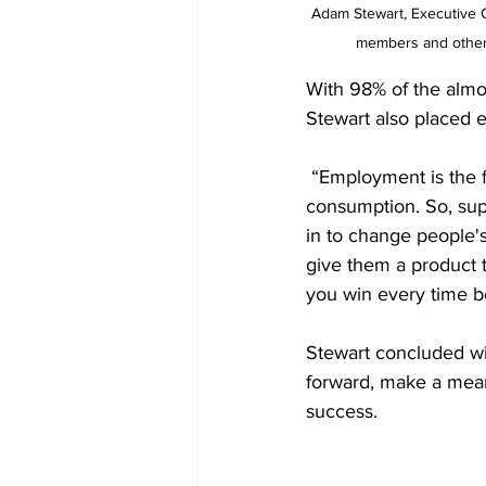
Adam Stewart, Executive Ch
members and other 
With 98% of the almo
Stewart also placed 
 “Employment is the f
consumption. So, supp
in to change people's
give them a product 
you win every time be
Stewart concluded wi
forward, make a mean
success.