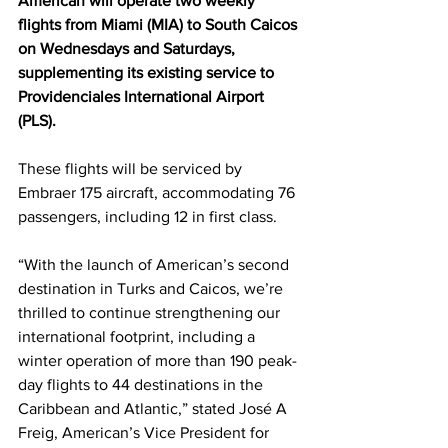
American will operate two weekly 
flights from Miami (MIA) to South Caicos 
on Wednesdays and Saturdays, 
supplementing its existing service to 
Providenciales International Airport 
(PLS). 
These flights will be serviced by 
Embraer 175 aircraft, accommodating 76 
passengers, including 12 in first class.
“With the launch of American’s second 
destination in Turks and Caicos, we’re 
thrilled to continue strengthening our 
international footprint, including a 
winter operation of more than 190 peak-
day flights to 44 destinations in the 
Caribbean and Atlantic,” stated José A 
Freig, American’s Vice President for 