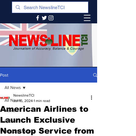
Post
All News
NewslineTCI
All News
Jul 15, 2024
1 min read
American Airlines to
News
Launch Exclusive
Sports
Nonstop Service from
Regional News