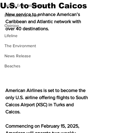
U.S. to South Caicos
Arts & Entertainment
New service to enhance American’s 
International News
Caribbean and Atlantic network with 
Opinion
over 40 destinations.
Lifeline
The Environment
News Release
Beaches
American Airlines is set to become the 
only U.S. airline offering flights to South 
Caicos Airport (XSC) in Turks and 
Caicos. 
Commencing on February 15, 2025, 