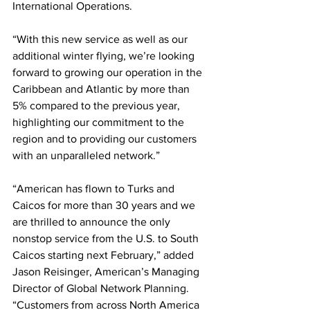
International Operations.
“With this new service as well as our 
additional winter flying, we’re looking 
forward to growing our operation in the 
Caribbean and Atlantic by more than 
5% compared to the previous year, 
highlighting our commitment to the 
region and to providing our customers 
with an unparalleled network.”
“American has flown to Turks and 
Caicos for more than 30 years and we 
are thrilled to announce the only 
nonstop service from the U.S. to South 
Caicos starting next February,” added 
Jason Reisinger, American’s Managing 
Director of Global Network Planning. 
“Customers from across North America 