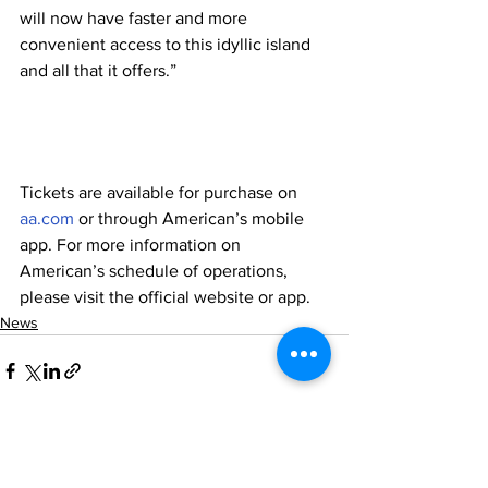
will now have faster and more 
convenient access to this idyllic island 
and all that it offers.”
Tickets are available for purchase on 
aa.com
 or through American’s mobile 
app. For more information on 
American’s schedule of operations, 
please visit the official website or app.
News