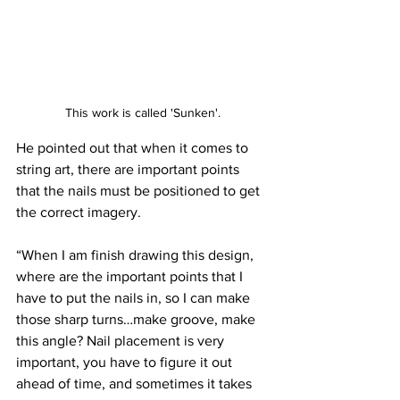
This work is called 'Sunken'.
He pointed out that when it comes to 
string art, there are important points 
that the nails must be positioned to get 
the correct imagery. 
“When I am finish drawing this design, 
where are the important points that I 
have to put the nails in, so I can make 
those sharp turns…make groove, make 
this angle? Nail placement is very 
important, you have to figure it out 
ahead of time, and sometimes it takes 