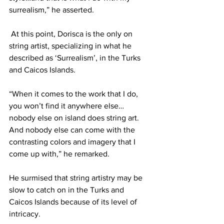
surrealism,” he asserted.
 At this point, Dorisca is the only on 
string artist, specializing in what he 
described as ‘Surrealism’, in the Turks 
and Caicos Islands.
“When it comes to the work that I do, 
you won’t find it anywhere else…
nobody else on island does string art. 
And nobody else can come with the 
contrasting colors and imagery that I 
come up with,” he remarked. 
He surmised that string artistry may be 
slow to catch on in the Turks and 
Caicos Islands because of its level of 
intricacy.