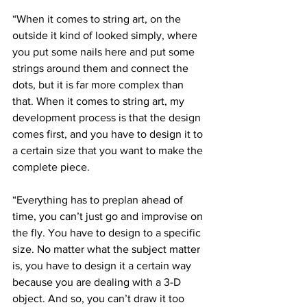
“When it comes to string art, on the 
outside it kind of looked simply, where 
you put some nails here and put some 
strings around them and connect the 
dots, but it is far more complex than 
that. When it comes to string art, my 
development process is that the design 
comes first, and you have to design it to 
a certain size that you want to make the 
complete piece.
“Everything has to preplan ahead of 
time, you can’t just go and improvise on 
the fly. You have to design to a specific 
size. No matter what the subject matter 
is, you have to design it a certain way 
because you are dealing with a 3-D 
object. And so, you can’t draw it too 