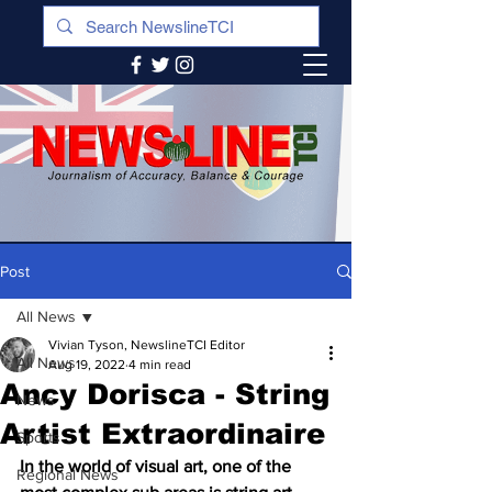
Post
All News
Vivian Tyson, NewslineTCI Editor
All News
Aug 19, 2022
4 min read
Ancy Dorisca - String
News
Artist Extraordinaire
Sports
In the world of visual art, one of the 
Regional News