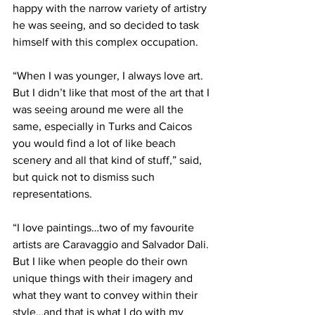
happy with the narrow variety of artistry 
he was seeing, and so decided to task 
himself with this complex occupation.
“When I was younger, I always love art. 
But I didn’t like that most of the art that I 
was seeing around me were all the 
same, especially in Turks and Caicos 
you would find a lot of like beach 
scenery and all that kind of stuff,” said, 
but quick not to dismiss such 
representations. 
“I love paintings…two of my favourite 
artists are Caravaggio and Salvador Dali. 
But I like when people do their own 
unique things with their imagery and 
what they want to convey within their 
style…and that is what I do with my 