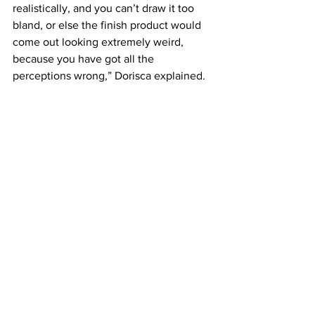
realistically, and you can’t draw it too 
bland, or else the finish product would 
come out looking extremely weird, 
because you have got all the 
perceptions wrong,” Dorisca explained.