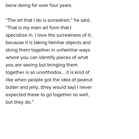
bene doing for over four years.
“The art that I do is surrealism,” he said. 
“That is my main art form that I 
specialize in. I love the surrealness of it, 
because it is taking familiar objects and 
string them together in unfamiliar ways 
where you can identify pieces of what 
you are seeing but bringing them 
together is so unorthodox… it is kind of 
like when people got the idea of peanut 
butter and jelly, (they would say) I never 
expected these to go together so well, 
but they do.”