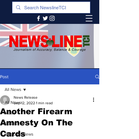
Post
All News
News Release
All News
Sep 12, 2022
1 min read
Another Firearm
News
Amnesty On The
Sports
Cards
Regional News