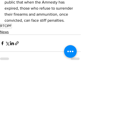
public that when the Amnesty has 
expired, those who refuse to surrender  
their firearms and ammunition, once 
convicted, can face stiff penalties.
RTCIPF
News
See All
Recent Posts