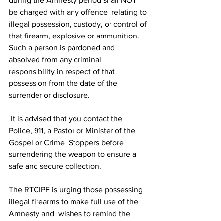
during the Amnesty period shall NOT 
be charged with any offence  relating to 
illegal possession, custody, or control of 
that firearm, explosive or ammunition.  
Such a person is pardoned and 
absolved from any criminal 
responsibility in respect of that  
possession from the date of the 
surrender or disclosure. 
 It is advised that you contact the 
Police, 911, a Pastor or Minister of the 
Gospel or Crime  Stoppers before 
surrendering the weapon to ensure a 
safe and secure collection. 
The RTCIPF is urging those possessing 
illegal firearms to make full use of the 
Amnesty and  wishes to remind the 