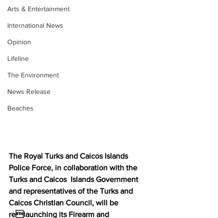
Arts & Entertainment
International News
Opinion
Lifeline
The Environment
News Release
Beaches
The Royal Turks and Caicos Islands 
Police Force, in collaboration with the 
Turks and Caicos  Islands Government 
and representatives of the Turks and 
Caicos Christian Council, will be 
relaunching its Firearm and 