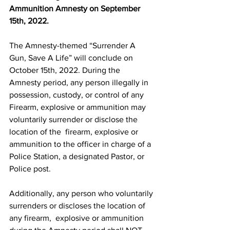
Ammunition Amnesty on September 
15th, 2022.
The Amnesty-themed “Surrender A 
Gun, Save A Life” will conclude on 
October 15th, 2022. During the 
Amnesty period, any person illegally in 
possession, custody, or control of any  
Firearm, explosive or ammunition may 
voluntarily surrender or disclose the 
location of the  firearm, explosive or 
ammunition to the officer in charge of a 
Police Station, a designated Pastor, or 
Police post. 
Additionally, any person who voluntarily 
surrenders or discloses the location of 
any firearm,  explosive or ammunition 