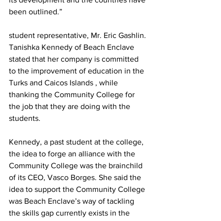
been outlined.”
student representative, Mr. Eric Gashlin.
Tanishka Kennedy of Beach Enclave 
stated that her company is committed 
to the improvement of education in the 
Turks and Caicos Islands , while 
thanking the Community College for 
the job that they are doing with the 
students.
Kennedy, a past student at the college, 
the idea to forge an alliance with the 
Community College was the brainchild 
of its CEO, Vasco Borges. She said the 
idea to support the Community College 
was Beach Enclave’s way of tackling 
the skills gap currently exists in the 