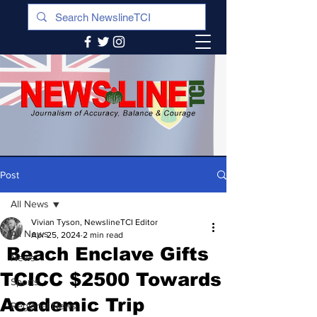
Post
All News
Vivian Tyson, NewslineTCI Editor
All News
Apr 25, 2024
2 min read
Beach Enclave Gifts
News
TCICC $2500 Towards
Sports
Academic Trip
Regional News