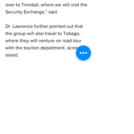
over to Trinidad, where we will visit the 
Security Exchange,” said.
Dr. Lawrence further pointed out that 
the group will also travel to Tobago, 
where they will venture on road tour 
with the tourism department, across the 
island.
“In order for us to accomplish this, of 
course, we need financial support. On 
behalf of my faculty members, we are 
grateful for your support. This 
partnership is one that will bring us 
closer to our goal and objectives, as we 
look forward to our 7th Annual 
Educational Tour,” Lawrence said.
News