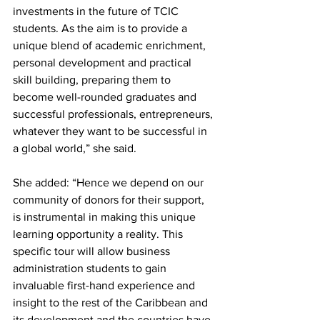
investments in the future of TCIC 
students. As the aim is to provide a 
unique blend of academic enrichment, 
personal development and practical 
skill building, preparing them to 
become well-rounded graduates and 
successful professionals, entrepreneurs, 
whatever they want to be successful in 
a global world,” she said.
She added: “Hence we depend on our 
community of donors for their support, 
is instrumental in making this unique 
learning opportunity a reality. This 
specific tour will allow business 
administration students to gain 
invaluable first-hand experience and 
insight to the rest of the Caribbean and 
its development and the countries have 