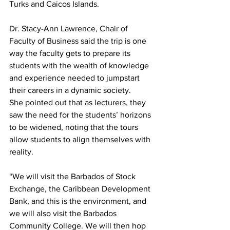
Turks and Caicos Islands.
Dr. Stacy-Ann Lawrence, Chair of 
Faculty of Business said the trip is one 
way the faculty gets to prepare its 
students with the wealth of knowledge 
and experience needed to jumpstart 
their careers in a dynamic society.
She pointed out that as lecturers, they 
saw the need for the students’ horizons 
to be widened, noting that the tours 
allow students to align themselves with 
reality.
“We will visit the Barbados of Stock 
Exchange, the Caribbean Development 
Bank, and this is the environment, and 
we will also visit the Barbados 
Community College. We will then hop 