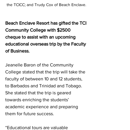
the TCICC; and Trudy Cox of Beach Enclave.
Beach Enclave Resort has gifted the TCI 
Community College with $2500 
cheque to assist with an upcoming 
educational overseas trip by the Faculty 
of Business.
Jeanelle Baron of the Community 
College stated that the trip will take the 
faculty of between 10 and 12 students, 
to Barbados and Trinidad and Tobago. 
She stated that the trip is geared 
towards enriching the students’ 
academic experience and preparing 
them for future success.
“Educational tours are valuable 