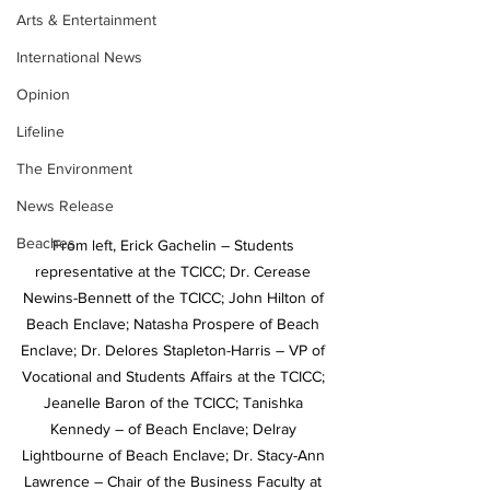
Arts & Entertainment
International News
Opinion
Lifeline
The Environment
News Release
Beaches
From left, Erick Gachelin – Students 
representative at the TCICC; Dr. Cerease 
Newins-Bennett of the TCICC; John Hilton of 
Beach Enclave; Natasha Prospere of Beach 
Enclave; Dr. Delores Stapleton-Harris – VP of 
Vocational and Students Affairs at the TCICC; 
Jeanelle Baron of the TCICC; Tanishka 
Kennedy – of Beach Enclave; Delray 
Lightbourne of Beach Enclave; Dr. Stacy-Ann 
Lawrence – Chair of the Business Faculty at 