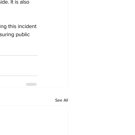
e. It is also 
ng this incident 
uring public 
See All