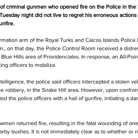
f criminal gunmen who opened fire on the Police in the S
Tuesday night did not live to regret his erroneous actions
unfire.
rmation arm of the Royal Turks and Caicos Islands Police 
., on that day, the Police Control Room received a distres
Blue Hills area of Providenciales. In response, an All-Poin
ing officers to mobilize.
telligence, the police said officers intercepted a stolen ve
e robbery, in the Snake Hill area. However, upon confront
 the police officers with a hail of gunfire, initiating a d
lawmen returned fire, resulting in the fatal wounding of on
rby bushes. It is not immediately clear as to whether or n