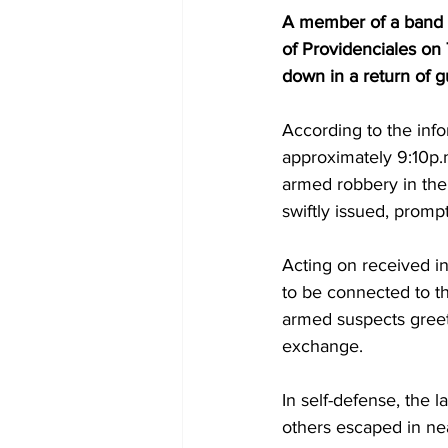
A member of a band o
of Providenciales on 
down in a return of g
According to the info
approximately 9:10p.m
armed robbery in the 
swiftly issued, prompt
Acting on received in
to be connected to th
armed suspects greeted
exchange.
In self-defense, the 
others escaped in nea