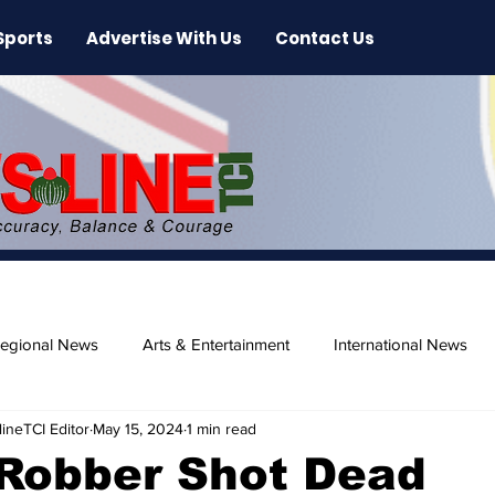
Sports
Advertise With Us
Contact Us
egional News
Arts & Entertainment
International News
ineTCI Editor
May 15, 2024
1 min read
ase
Beaches
Robber Shot Dead