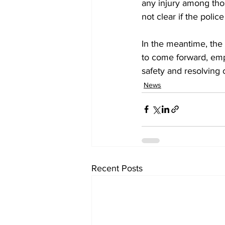
any injury among those
not clear if the pol
In the meantime, the 
to come forward, emp
safety and resolving c
News
Recent Posts