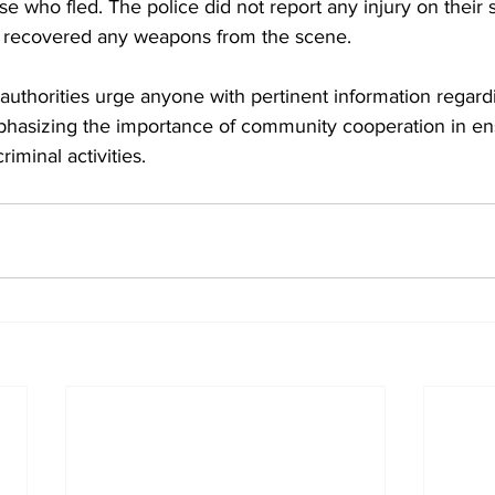
 who fled. The police did not report any injury on their sid
ice recovered any weapons from the scene.
authorities urge anyone with pertinent information regardi
hasizing the importance of community cooperation in ens
riminal activities.