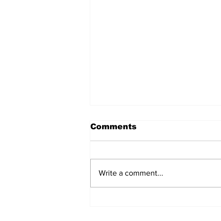
Comments
Write a comment...
The Weight of Victory:
The First Ministerial