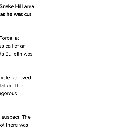
nake Hill area 
 as he was cut 
Force, at 
s call of an 
ts Bulletin was 
hicle believed 
ation, the 
angerous 
e suspect. The 
ot there was 