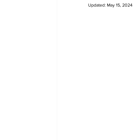
Updated:
May 15, 2024