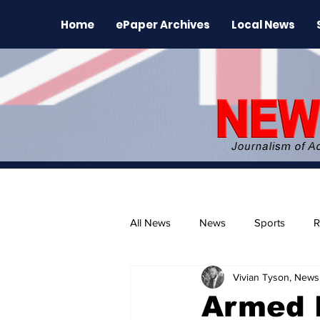
Home
ePaper Archives
Local News
All News
News
Sports
R
Vivian Tyson, Newsl
The Environment
News Rele
Armed 