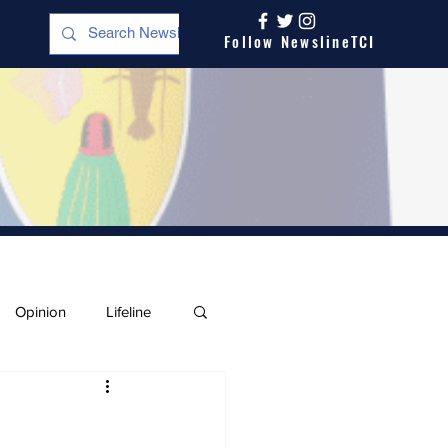
Follow NewslineTCI
Opinion
Lifeline