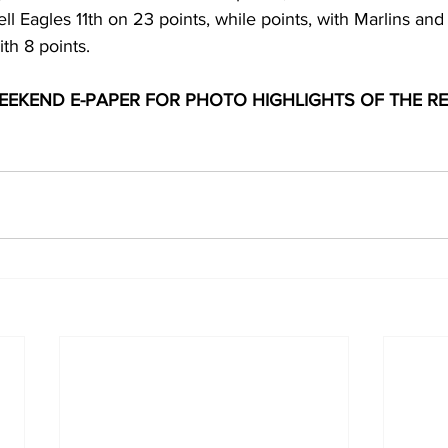
l Eagles 11th on 23 points, while points, with Marlins an
th 8 points.
EKEND E-PAPER FOR PHOTO HIGHLIGHTS OF THE RE