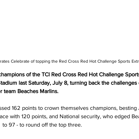
rates Celebrate of topping the Red Cross Red Hot Challenge Sports Ext
champions of the TCI Red Cross Red Hot Challenge Sport
Stadium last Saturday, July 8, turning back the challenges o
er team Beaches Marlins.
ssed 162 points to crown themselves champions, besting
lace with 120 points, and National security, who edged Be
  to 97 - to round off the top three. 