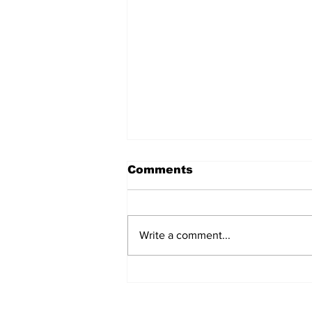
Comments
Write a comment...
Police Identify Grand
Turk Murder Victim as
Ashanio Robinson