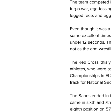
The team competed i
tug-o-war, egg-tossing
legged race, and egg
Even though it was a 
some excellent times
under 12 seconds. Th
not as the arm wrestlin
The Red Cross, this y
athletes, who were a
Championships in El S
track for National Sec
The Sands ended in fi
came in sixth and 7th
eighth position on 57