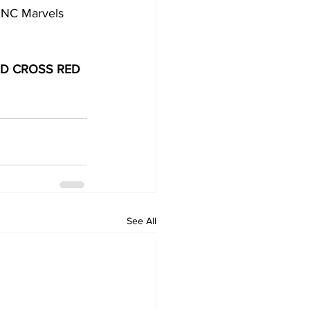
d NC Marvels 
D CROSS RED 
See All