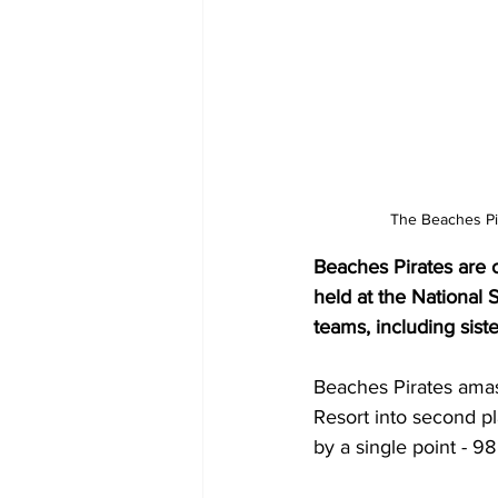
The Beaches Pi
Beaches Pirates are 
held at the National 
teams, including sist
Beaches Pirates ama
Resort into second p
by a single point - 98