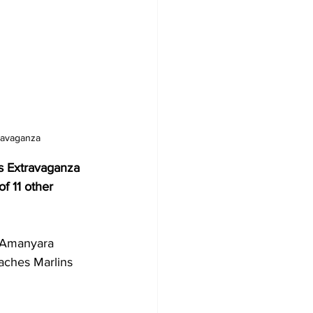
ravaganza
s Extravaganza 
f 11 other 
 Amanyara 
aches Marlins 