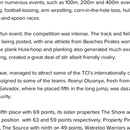
n numerous events, such as 100m, 200m and 400m event
, football-tossing, arm wrestling, corn-in-the-hole toss, hu
-and-spoon races.
fun event, the competition was intense. The track and fie
 being posted, with one athlete from Beaches Pirates won
e plank Hula-hoop and planking also generated much exc
g, created a great deal of stir albeit friendly rivalry. 
ear, managed to attract some of the TCI’s internationally 
ssigned to some of the teams. Ifeanyi Otuonye, fresh fro
alvador, where he placed fifth in the long jump, was dazz
urity. 
fth place with 69 points, its sister properties The Shore 
 position  with 63 and 59 points respectively, Property Pi
, The Source with ninth on 49 points, Watreloo Warriors 