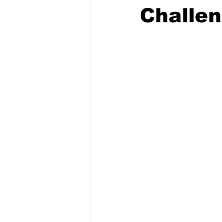
Challe