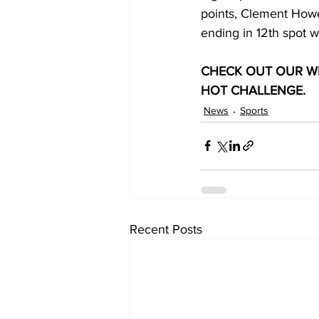
points, Clement Howel
ending in 12th spot wi
CHECK OUT OUR WE
HOT CHALLENGE.
News
Sports
Recent Posts