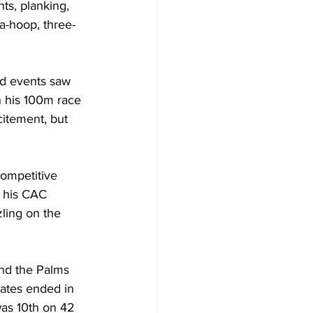
s, planking, 
la-hoop, three-
ld events saw 
 his 100m race 
itement, but 
competitive 
m his CAC 
ling on the 
and the Palms 
rates ended in 
was 10th on 42 