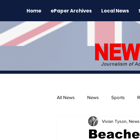
Home
ePaper Archives
Local News
All News
News
Sports
R
Vivian Tyson, Newsl
The Environment
News Rele
Beache