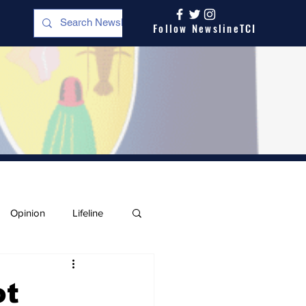
Follow NewslineTCI
Opinion
Lifeline
ot