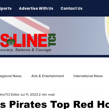
Sports
Advertise With Us
Contact Us
egional News
Arts & Entertainment
International News
ineTCI Editor
Jul 11, 2023
2 min read
ase
Beaches
s Pirates Top Red H