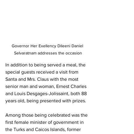
Governor Her Exellency Dileeni Daniel 
Selvaratnam addresses the occasion
In addition to being served a meal, the 
special guests received a visit from 
Santa and Mrs. Claus with the most 
senior man and woman, Ernest Charles 
and Louis Desgages-Jolissaint, both 88 
years old, being presented with prizes.
Among those being celebrated was the 
first female minister of government in 
the Turks and Caicos Islands, former 