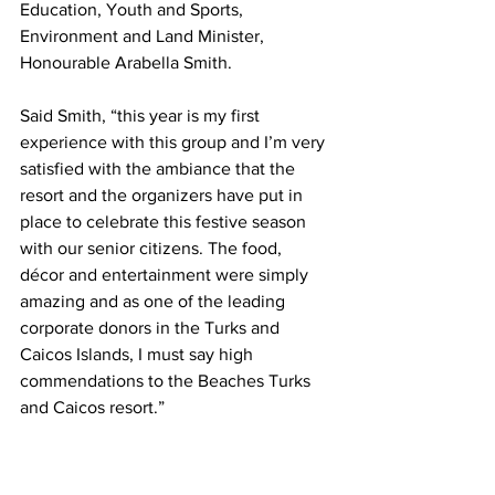
Education, Youth and Sports, 
Environment and Land Minister, 
Honourable Arabella Smith.
Said Smith, “this year is my first 
experience with this group and I’m very 
satisfied with the ambiance that the 
resort and the organizers have put in 
place to celebrate this festive season 
with our senior citizens. The food, 
décor and entertainment were simply 
amazing and as one of the leading 
corporate donors in the Turks and 
Caicos Islands, I must say high 
commendations to the Beaches Turks 
and Caicos resort.” 