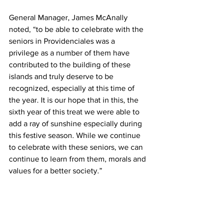
General Manager, James McAnally 
noted, “to be able to celebrate with the 
seniors in Providenciales was a 
privilege as a number of them have 
contributed to the building of these 
islands and truly deserve to be 
recognized, especially at this time of 
the year. It is our hope that in this, the 
sixth year of this treat we were able to 
add a ray of sunshine especially during 
this festive season. While we continue 
to celebrate with these seniors, we can 
continue to learn from them, morals and 
values for a better society.”  