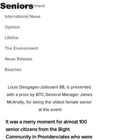
Seniors
Arts & Entertainment
International News
Opinion
Lifeline
The Environment
News Release
Beaches
Louis Desgages-Jolissaint 88, is presented 
with a prize by BTC General Manager James 
McAnally, for being the oldest female senior 
at the event
It was a merry moment for almost 100 
senior citizens from the Bight 
Community in Providenciales who were 