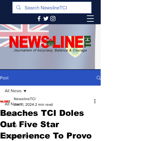
Post
All News
NewslineTCI
All News
Jan 11, 2024
2 min read
Beaches TCI Doles
News
Out Five Star
Sports
Experience To Provo
Regional News