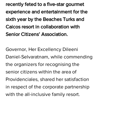
recently feted to a five-star gourmet 
experience and entertainment for the 
sixth year by the Beaches Turks and 
Caicos resort in collaboration with 
Senior Citizens’ Association.
Governor, Her Excellency Dileeni 
Daniel-Selvaratnam, while commending 
the organizers for recognising the 
senior citizens within the area of 
Providenciales, shared her satisfaction 
in respect of the corporate partnership 
with the all-inclusive family resort.