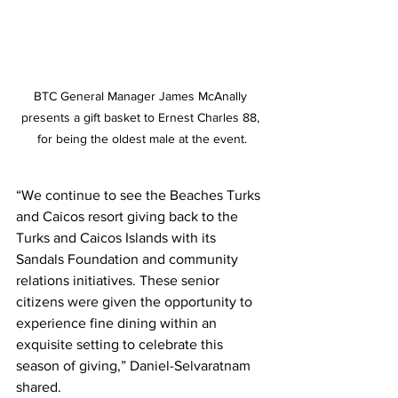
BTC General Manager James McAnally 
presents a gift basket to Ernest Charles 88, 
for being the oldest male at the event.
“We continue to see the Beaches Turks 
and Caicos resort giving back to the 
Turks and Caicos Islands with its 
Sandals Foundation and community 
relations initiatives. These senior 
citizens were given the opportunity to 
experience fine dining within an 
exquisite setting to celebrate this 
season of giving,” Daniel-Selvaratnam 
shared.    