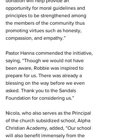
donation will help provide an 
opportunity for moral guidelines and 
principles to be strengthened among 
the members of the community thus 
promoting virtues such as honesty, 
compassion, and empathy.”
Pastor Hanna commended the initiative, 
saying, “Though we would not have 
been aware, Robbie was inspired to 
prepare for us. There was already a 
blessing on the way before we even 
asked. Thank you to the Sandals 
Foundation for considering us.”
Nicola, who also serves as the Principal 
of the church subsidized school, Alpha 
Christian Academy, added, “Our school 
will also benefit immensely from the 