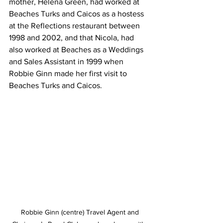
mother, Helena Green, had worked at 
Beaches Turks and Caicos as a hostess 
at the Reflections restaurant between 
1998 and 2002, and that Nicola, had 
also worked at Beaches as a Weddings 
and Sales Assistant in 1999 when 
Robbie Ginn made her first visit to 
Beaches Turks and Caicos.
 Robbie Ginn (centre) Travel Agent and 