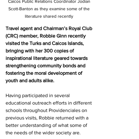
Caicos Public Relations Coordinator Jodian 
Scott-Banton as they examine some of the 
literature shared recently 
Travel agent and Chairman’s Royal Club 
(CRC) member, Robbie Ginn recently 
visited the Turks and Caicos Islands, 
bringing with her 300 copies of 
inspirational literature geared towards 
strengthening community bonds and 
fostering the moral development of 
youth and adults alike.
Having participated in several 
educational outreach efforts in different 
schools throughout Providenciales on 
previous visits, Robbie returned with a 
better understanding of what some of 
the needs of the wider society are.