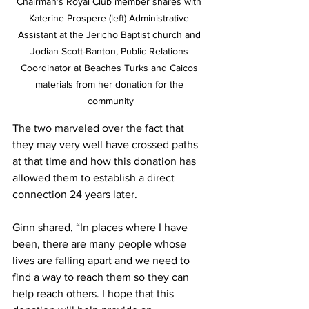
Chairman’s Royal Club member shares with 
Katerine Prospere (left) Administrative 
Assistant at the Jericho Baptist church and 
Jodian Scott-Banton, Public Relations 
Coordinator at Beaches Turks and Caicos 
materials from her donation for the 
community
The two marveled over the fact that 
they may very well have crossed paths 
at that time and how this donation has 
allowed them to establish a direct 
connection 24 years later.
Ginn shared, “In places where I have 
been, there are many people whose 
lives are falling apart and we need to 
find a way to reach them so they can 
help reach others. I hope that this 