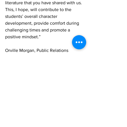
literature that you have shared with us. 
This, I hope, will contribute to the 
students’ overall character 
development, provide comfort during 
challenging times and promote a 
positive mindset.”
Orville Morgan, Public Relations 
Manager at Beaches Turks and Caicos 
noted that the initiative has sparked 
enthusiasm among other community 
stakeholders.
“This initiative is viewed as a catalyst of 
unification.  This is a step in the right 
direction as it promotes dialogue and 
fosters a spirit of tolerance among 
diverse community groups” Morgan 
said. 