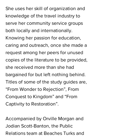
She uses her skill of organization and 
knowledge of the travel industry to 
serve her community service groups 
both locally and internationally. 
Knowing her passion for education, 
caring and outreach, once she made a 
request among her peers for unused 
copies of the literature to be provided, 
she received more than she had 
bargained for but left nothing behind. 
Titles of some of the study guides are, 
“From Wonder to Rejection”, From 
Conquest to Kingdom” and “From 
Captivity to Restoration”.
Accompanied by Orville Morgan and 
Jodian Scott-Banton, the Public 
Relations team at Beaches Turks and 