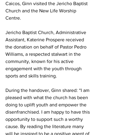
Caicos, Ginn visited the Jericho Baptist 
Church and the New Life Worship 
Centre.
Jericho Baptist Church, Administrative 
Assistant, Katerine Prospere received 
the donation on behalf of Pastor Pedro 
Williams, a respected stalwart in the 
community, known for his active 
engagement with the youth through 
sports and skills training.
During the handover, Ginn shared: “I am 
pleased with what the church has been 
doing to uplift youth and empower the 
disenfranchised. I am happy to have this 
opportunity to support such a worthy 
cause. By reading the literature many 
will be inspired to be a positive agent of 