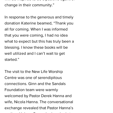
change in their community.”
In response to the generous and timely 
donation Katerine beamed, “Thank you 
all for coming. When I was informed 
that you were coming, I had no idea 
what to expect but this has truly been a 
blessing. I know these books will be 
well utilized and I can’t wait to get 
started.”
The visit to the New Life Worship 
Centre was one of serendipitous 
connections. Ginn and the Sandals 
Foundation team were warmly 
welcomed by Pastor Derek Hanna and 
wife, Nicola Hanna. The conversational 
exchange revealed that Pastor Hanna’s 