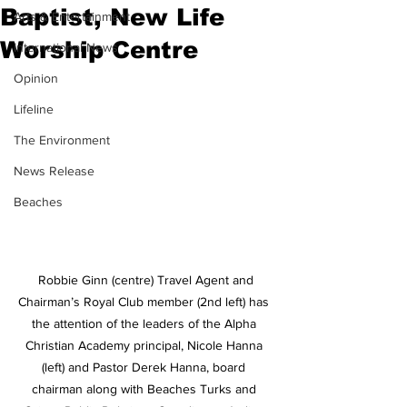
Baptist, New Life
Arts & Entertainment
Worship Centre
International News
Opinion
Lifeline
The Environment
News Release
Beaches
 Robbie Ginn (centre) Travel Agent and 
Chairman’s Royal Club member (2nd left) has 
the attention of the leaders of the Alpha 
Christian Academy principal, Nicole Hanna 
(left) and Pastor Derek Hanna, board 
chairman along with Beaches Turks and 