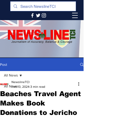
Post
All News
NewslineTCI
All News
Feb 13, 2024
3 min read
Beaches Travel Agent
News
Makes Book
Sports
Donations to Jericho
Regional News