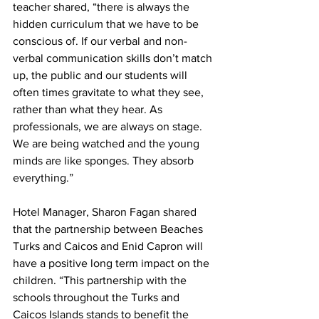
teacher shared, “there is always the 
hidden curriculum that we have to be 
conscious of. If our verbal and non-
verbal communication skills don’t match 
up, the public and our students will 
often times gravitate to what they see, 
rather than what they hear. As 
professionals, we are always on stage. 
We are being watched and the young 
minds are like sponges. They absorb 
everything.”
Hotel Manager, Sharon Fagan shared 
that the partnership between Beaches 
Turks and Caicos and Enid Capron will 
have a positive long term impact on the 
children. “This partnership with the 
schools throughout the Turks and 
Caicos Islands stands to benefit the 