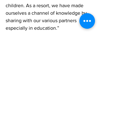
children. As a resort, we have made 
ourselves a channel of knowledge by 
sharing with our various partners 
especially in education.” 
News
See All
Recent Posts