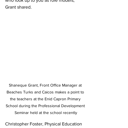
who look up to you as role models,” 
Grant shared.
Shaneque Grant, Front Office Manager at 
Beaches Turks and Caicos makes a point to 
the teachers at the Enid Capron Primary 
School during the Professional Development 
Seminar held at the school recently
Christopher Foster, Physical Education 