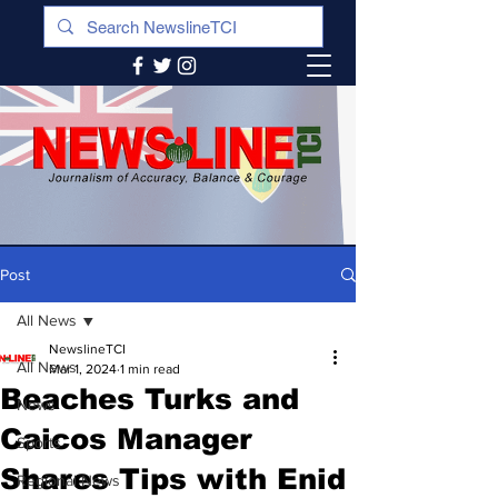
Post
All News
NewslineTCI
All News
Mar 1, 2024
1 min read
Beaches Turks and
News
Caicos Manager
Sports
Shares Tips with Enid
Regional News