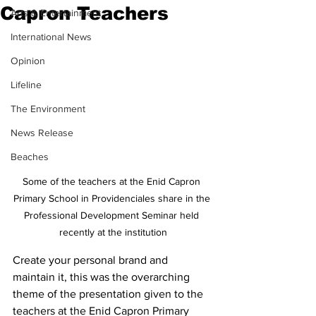
Capron Teachers
Arts & Entertainment
International News
Opinion
Lifeline
The Environment
News Release
Beaches
Some of the teachers at the Enid Capron 
Primary School in Providenciales share in the 
Professional Development Seminar held 
recently at the institution
Create your personal brand and 
maintain it, this was the overarching 
theme of the presentation given to the 
teachers at the Enid Capron Primary 