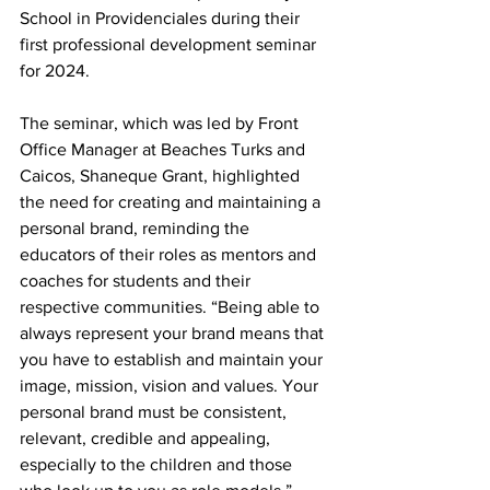
School in Providenciales during their 
first professional development seminar 
for 2024.
The seminar, which was led by Front 
Office Manager at Beaches Turks and 
Caicos, Shaneque Grant, highlighted 
the need for creating and maintaining a 
personal brand, reminding the 
educators of their roles as mentors and 
coaches for students and their 
respective communities. “Being able to 
always represent your brand means that 
you have to establish and maintain your 
image, mission, vision and values. Your 
personal brand must be consistent, 
relevant, credible and appealing, 
especially to the children and those 