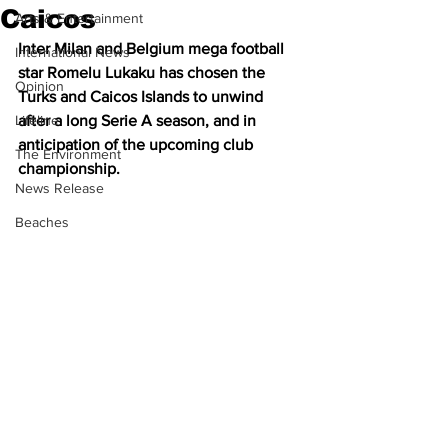
Caicos
Arts & Entertainment
Inter Milan and Belgium mega football 
International News
star Romelu Lukaku has chosen the 
Opinion
Turks and Caicos Islands to unwind 
Lifeline
after a long Serie A season, and in 
anticipation of the upcoming club 
The Environment
championship.
News Release
Beaches