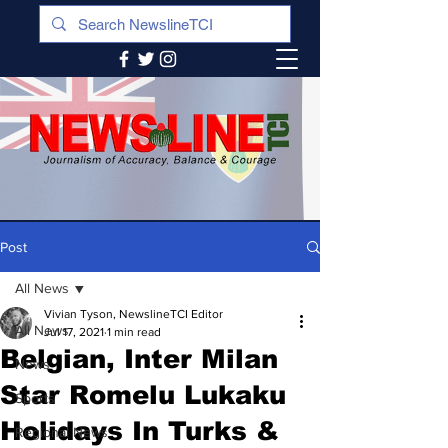
Post
All News
Vivian Tyson, NewslineTCI Editor
All News
Jul 17, 2021
1 min read
Belgian, Inter Milan
News
Star Romelu Lukaku
Sports
Holidays In Turks &
Regional News