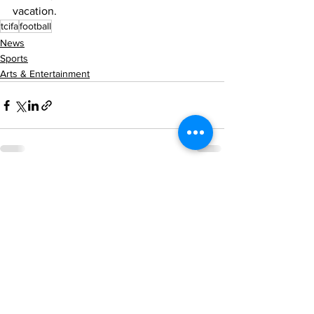
vacation. 
tcifa
football
News
Sports
Arts & Entertainment
See All
Recent Posts