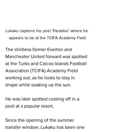
Lukaku captions his post 'Paradise' where he 
appears to be at the TCIFA Academy Field
The shirtless former Everton and 
Manchester United forward was spotted 
at the Turks and Caicos Islands Football 
Association (TCIFA) Academy Field 
working out, as he looks to stay in 
shape while soaking up the sun. 
He was later spotted cooling off in a 
pool at a popular resort.
Since the opening of the summer 
transfer window, Lukaku has been one 