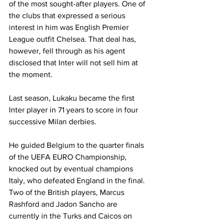
of the most sought-after players. One of 
the clubs that expressed a serious 
interest in him was English Premier 
League outfit Chelsea. That deal has, 
however, fell through as his agent 
disclosed that Inter will not sell him at 
the moment. 
Last season, Lukaku became the first 
Inter player in 71 years to score in four 
successive Milan derbies. 
He guided Belgium to the quarter finals 
of the UEFA EURO Championship, 
knocked out by eventual champions 
Italy, who defeated England in the final. 
Two of the British players, Marcus 
Rashford and Jadon Sancho are 
currently in the Turks and Caicos on 