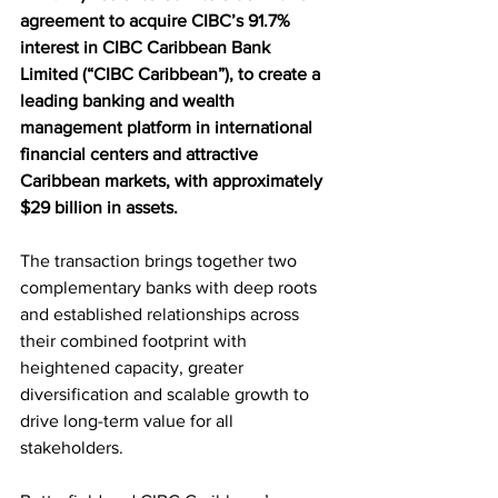
agreement to acquire CIBC’s 91.7% 
interest in CIBC Caribbean Bank 
Limited (“CIBC Caribbean”), to create a 
leading banking and wealth 
management platform in international 
financial centers and attractive 
Caribbean markets, with approximately 
$29 billion in assets.
The transaction brings together two 
complementary banks with deep roots 
and established relationships across 
their combined footprint with 
heightened capacity, greater 
diversification and scalable growth to 
drive long-term value for all 
stakeholders.