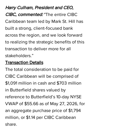
Harry Culham, President and CEO, 
CIBC, commented:
"The entire CIBC 
Caribbean team led by Mark St. Hill has 
built a strong, client-focused bank 
across the region, and we look forward 
to realizing the strategic benefits of this 
transaction to deliver more for all 
stakeholders.”
Transaction Details
The total consideration to be paid for 
CIBC Caribbean will be comprised of 
$1,091 million in cash and $703 million 
in Butterfield shares valued by 
reference to Butterfield’s 10-day NYSE 
VWAP of $55.66 as of May 27, 2026, for 
an aggregate purchase price of $1,794 
million, or $1.14 per CIBC Caribbean 
share.