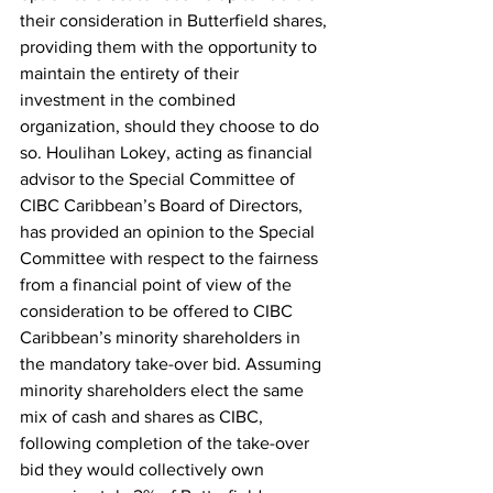
their consideration in Butterfield shares, 
providing them with the opportunity to 
maintain the entirety of their 
investment in the combined 
organization, should they choose to do 
so. Houlihan Lokey, acting as financial 
advisor to the Special Committee of 
CIBC Caribbean’s Board of Directors, 
has provided an opinion to the Special 
Committee with respect to the fairness 
from a financial point of view of the 
consideration to be offered to CIBC 
Caribbean’s minority shareholders in 
the mandatory take-over bid. Assuming 
minority shareholders elect the same 
mix of cash and shares as CIBC, 
following completion of the take-over 
bid they would collectively own 