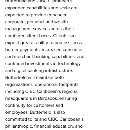
Butterfield and CIBC Caribbean’s 
expanded capabilities and scale are 
expected to provide enhanced 
corporate, personal and wealth 
management services across their 
combined client bases. Clients can 
expect greater ability to process cross-
border payments, increased consumer 
and merchant banking capabilities, and 
continued investments in technology 
and digital banking infrastructure. 
Butterfield will maintain both 
organizations’ operational footprints, 
including CIBC Caribbean’s regional 
headquarters in Barbados, ensuring 
continuity for customers and 
employees. Butterfield is also 
committed to its and CIBC Caribbean’s 
philanthropic, financial education, and 