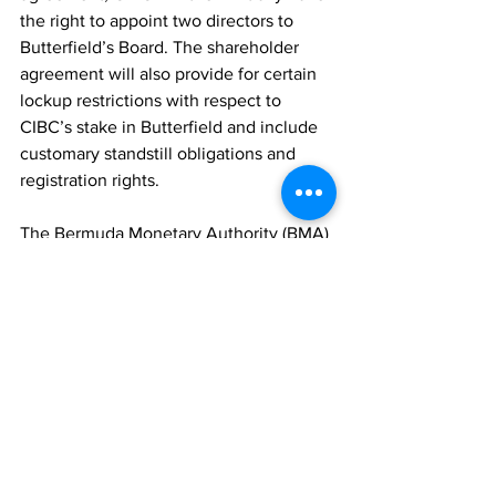
the right to appoint two directors to 
Butterfield’s Board. The shareholder 
agreement will also provide for certain 
lockup restrictions with respect to 
CIBC’s stake in Butterfield and include 
customary standstill obligations and 
registration rights.
The Bermuda Monetary Authority (BMA) 
will continue to serve as the 
consolidated regulatory supervisor of 
Butterfield across all of its locations. 
Butterfield will also collaborate with all 
relevant jurisdictional authorities to 
ensure continuity, market confidence, 
and access to high-quality financial 
services within each jurisdiction.
Financial Highlights