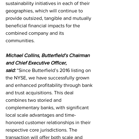
sustainability initiatives in each of their 
geographies, which will continue to 
provide outsized, tangible and mutually 
beneficial financial impacts for the 
combined company and its 
communities. 
Michael Collins, Butterfield’s Chairman 
and Chief Executive Officer, 
said:
 “Since Butterfield’s 2016 listing on 
the NYSE, we have successfully grown 
and enhanced profitability through bank 
and trust acquisitions. This deal 
combines two storied and 
complementary banks, with significant 
local scale advantages and time-
honored customer relationships in their 
respective core jurisdictions. The 
transaction will offer both scale and 