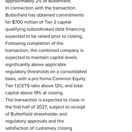
approximately 2% of Butterfield.
In connection with the transaction, 
Butterfield has obtained commitments 
for $700 million of Tier 2 capital-
qualifying subordinated debt financing 
expected to be raised prior to closing. 
Following completion of the 
transaction, the combined company is 
expected to maintain capital levels 
significantly above applicable 
regulatory thresholds on a consolidated 
basis, with a pro forma Common Equity 
Tier 1 (CET1) ratio above 12%, and total 
capital above 19% at closing.
The transaction is expected to close in 
the first half of 2027, subject to receipt 
of Butterfield shareholder and 
regulatory approvals and the 
satisfaction of customary closing 