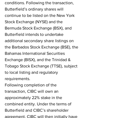
conditions. Following the transaction, 
Butterfield’s ordinary shares will 
continue to be listed on the New York 
Stock Exchange (NYSE) and the 
Bermuda Stock Exchange (BSX), and 
Butterfield intends to undertake 
additional secondary share listings on 
the Barbados Stock Exchange (BSE), the 
Bahamas International Securities 
Exchange (BISX), and the Trinidad & 
Tobago Stock Exchange (TTSE), subject 
to local listing and regulatory 
requirements.
Following completion of the 
transaction, CIBC will own an 
approximately 22% stake in the 
combined entity. Under the terms of 
Butterfield and CIBC’s 
shareholder 
agreement, CIBC will then initially have 