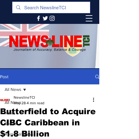
Post
All News
NewslineTCI
All News
May 28
4 min read
Butterfield to Acquire
News
CIBC Caribbean in
Sports
$1.8 Billion
Regional News