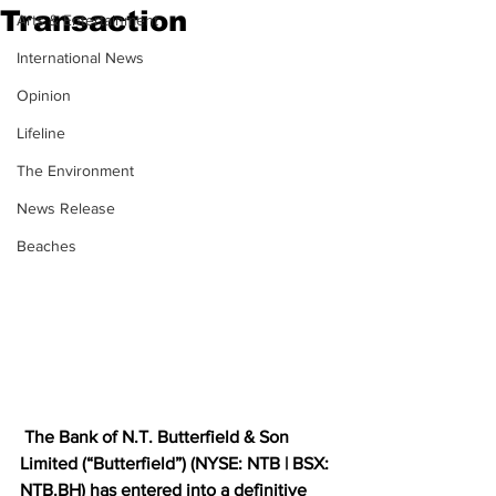
Transaction
Arts & Entertainment
International News
Opinion
Lifeline
The Environment
News Release
Beaches
 The Bank of N.T. Butterfield & Son 
Limited (“Butterfield”) (NYSE: NTB | BSX: 
NTB.BH
) has entered into a definitive 