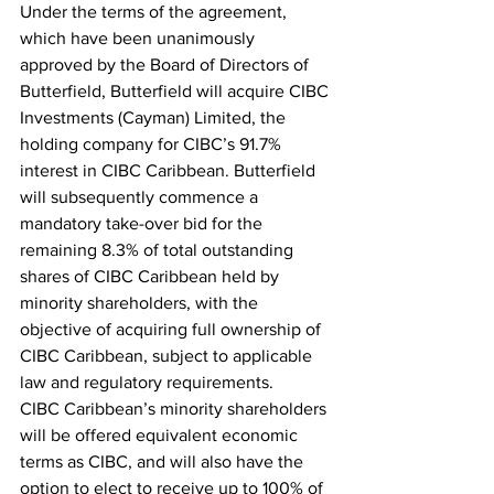
Under the terms of the agreement, 
which have been unanimously 
approved by the Board of Directors of 
Butterfield, Butterfield will acquire CIBC 
Investments (Cayman) Limited, the 
holding company for CIBC’s 91.7% 
interest in CIBC Caribbean. Butterfield 
will subsequently commence a 
mandatory take-over bid for the 
remaining 8.3% of total outstanding 
shares of CIBC Caribbean held by 
minority shareholders, with the 
objective of acquiring full ownership of 
CIBC Caribbean, subject to applicable 
law and regulatory requirements.
CIBC Caribbean’s minority shareholders 
will be offered equivalent economic 
terms as CIBC, and will also have the 
option to elect to receive up to 100% of 