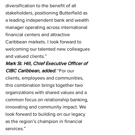
diversification to the benefit of all 
stakeholders, positioning Butterfield as 
a leading independent bank and wealth 
manager operating across international 
financial centers and attractive 
Caribbean markets. I look forward to 
welcoming our talented new colleagues 
and valued clients.”
Mark St. Hill, Chief Executive Officer of 
CIBC Caribbean, added:
“For our 
clients, employees and communities, 
this combination brings together two 
organizations with shared values and a 
common focus on relationship banking, 
innovating and community impact. We 
look forward to building on our legacy 
as the region’s champion in financial 
services.”