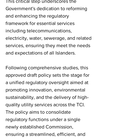
This critical step underscores the 
Government's dedication to reforming 
and enhancing the regulatory 
framework for essential services 
including telecommunications, 
electricity, water, sewerage, and related 
services, ensuring they meet the needs 
and expectations of all Islanders.
Following comprehensive studies, this 
approved draft policy sets the stage for 
a unified regulatory oversight aimed at 
promoting innovation, environmental 
sustainability, and the delivery of high-
quality utility services across the TCI. 
The policy aims to consolidate 
regulatory functions under a single 
newly established Commission, 
ensuring a streamlined, efficient, and 