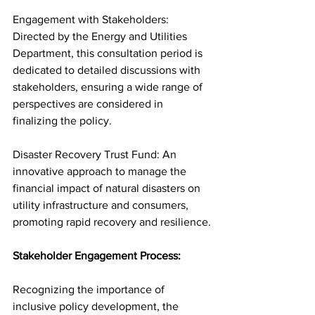
Engagement with Stakeholders: 
Directed by the Energy and Utilities 
Department, this consultation period is 
dedicated to detailed discussions with 
stakeholders, ensuring a wide range of 
perspectives are considered in 
finalizing the policy.
Disaster Recovery Trust Fund: An 
innovative approach to manage the 
financial impact of natural disasters on 
utility infrastructure and consumers, 
promoting rapid recovery and resilience.
Stakeholder Engagement Process:
Recognizing the importance of 
inclusive policy development, the 