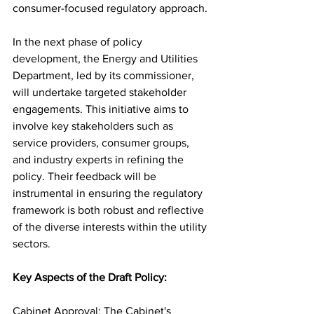
consumer-focused regulatory approach.
In the next phase of policy 
development, the Energy and Utilities 
Department, led by its commissioner, 
will undertake targeted stakeholder 
engagements. This initiative aims to 
involve key stakeholders such as 
service providers, consumer groups, 
and industry experts in refining the 
policy. Their feedback will be 
instrumental in ensuring the regulatory 
framework is both robust and reflective 
of the diverse interests within the utility 
sectors.
Key Aspects of the Draft Policy:
Cabinet Approval: The Cabinet's 