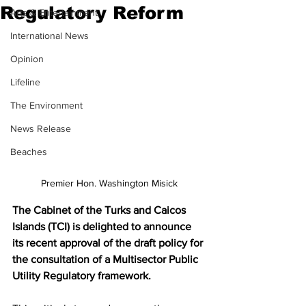
Regulatory Reform
Arts & Entertainment
International News
Opinion
Lifeline
The Environment
News Release
Beaches
Premier Hon. Washington Misick
The Cabinet of the Turks and Caicos 
Islands (TCI) is delighted to announce 
its recent approval of the draft policy for 
the consultation of a Multisector Public 
Utility Regulatory framework.