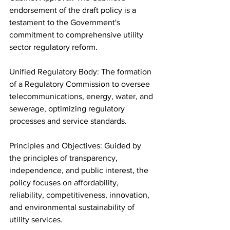
endorsement of the draft policy is a 
testament to the Government's 
commitment to comprehensive utility 
sector regulatory reform.
Unified Regulatory Body: The formation 
of a Regulatory Commission to oversee 
telecommunications, energy, water, and 
sewerage, optimizing regulatory 
processes and service standards.
Principles and Objectives: Guided by 
the principles of transparency, 
independence, and public interest, the 
policy focuses on affordability, 
reliability, competitiveness, innovation, 
and environmental sustainability of 
utility services.