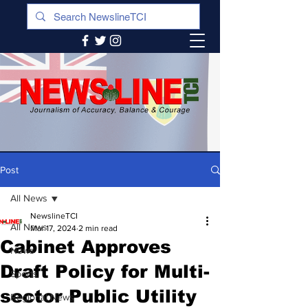
Post
All News
NewslineTCI
All News
Mar 17, 2024
2 min read
Cabinet Approves
News
Draft Policy for Multi-
Sports
sector Public Utility
Regional News