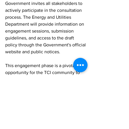
Government invites all stakeholders to 
actively participate in the consultation 
process. The Energy and Utilities 
Department will provide information on 
engagement sessions, submission 
guidelines, and access to the draft 
policy through the Government's official 
website and public notices.
This engagement phase is a pivotal 
opportunity for the TCI community to 
contribute to a utility regulatory 
framework that is aligned with our 
shared goals for sustainable 
development, technological innovation, 
and equitable service provision.
Additional information, when available 
on how to participate in the stakeholder 