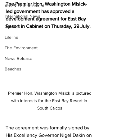
The Premier Hon. Washington Misick-
Arts & Entertainment
led government has approved a 
International News
development agreement for East Bay 
Resort in Cabinet on Thursday, 29 July. 
Opinion
Lifeline
The Environment
News Release
Beaches
 Premier Hon. Washington Misick is pictured 
with interests for the East Bay Resort in 
South Caicos
The agreement was formally signed by 
His Excellency Governor Nigel Dakin on 