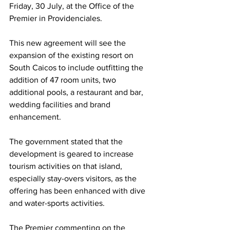
Friday, 30 July, at the Office of the 
Premier in Providenciales.
This new agreement will see the 
expansion of the existing resort on 
South Caicos to include outfitting the 
addition of 47 room units, two 
additional pools, a restaurant and bar, 
wedding facilities and brand 
enhancement. 
The government stated that the 
development is geared to increase 
tourism activities on that island, 
especially stay-overs visitors, as the 
offering has been enhanced with dive 
and water-sports activities.
The Premier commenting on the 