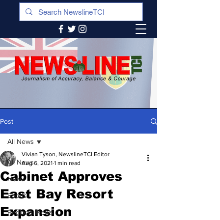
Post
All News
Vivian Tyson, NewslineTCI Editor
All News
Aug 6, 2021
1 min read
Cabinet Approves
News
East Bay Resort
Sports
Expansion
Regional News