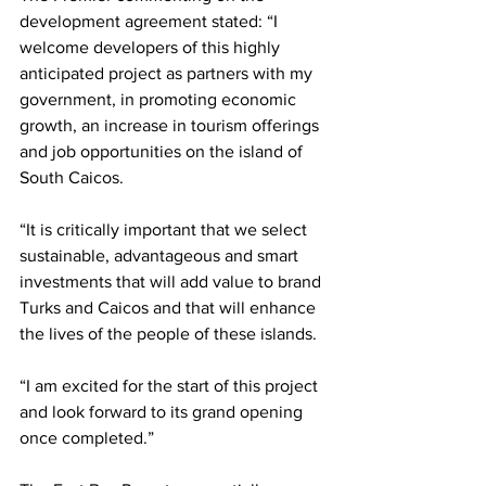
development agreement stated: “I 
welcome developers of this highly 
anticipated project as partners with my 
government, in promoting economic 
growth, an increase in tourism offerings 
and job opportunities on the island of 
South Caicos. 
“It is critically important that we select 
sustainable, advantageous and smart 
investments that will add value to brand 
Turks and Caicos and that will enhance 
the lives of the people of these islands. 
“I am excited for the start of this project 
and look forward to its grand opening 
once completed.” 