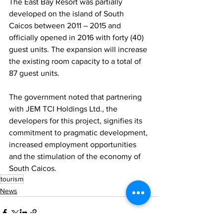
The East Bay Resort was partially 
developed on the island of South 
Caicos between 2011 – 2015 and 
officially opened in 2016 with forty (40) 
guest units. The expansion will increase 
the existing room capacity to a total of 
87 guest units.
The government noted that partnering 
with JEM TCI Holdings Ltd., the 
developers for this project, signifies its 
commitment to pragmatic development, 
increased employment opportunities 
and the stimulation of the economy of 
South Caicos.
tourism
News