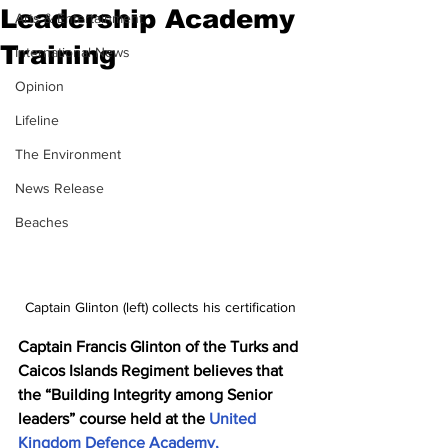
Leadership Academy
Arts & Entertainment
Training
International News
Opinion
Lifeline
The Environment
News Release
Beaches
Captain Glinton (left) collects his certification
Captain Francis Glinton of the Turks and 
Caicos Islands Regiment believes that 
the “Building Integrity among Senior 
leaders” course held at the 
United 
Kingdom Defence Academy, 