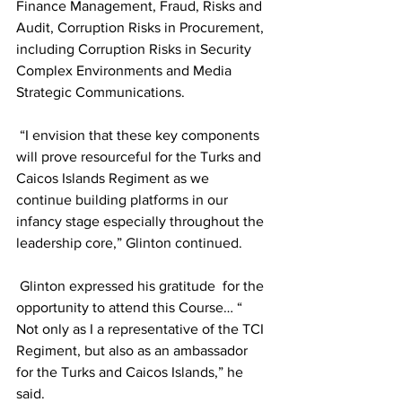
Finance Management, Fraud, Risks and 
Audit, Corruption Risks in Procurement, 
including Corruption Risks in Security 
Complex Environments and Media 
Strategic Communications.
 “I envision that these key components 
will prove resourceful for the Turks and 
Caicos Islands Regiment as we 
continue building platforms in our 
infancy stage especially throughout the 
leadership core,” Glinton continued.
 Glinton expressed his gratitude  for the 
opportunity to attend this Course… “ 
Not only as I a representative of the TCI 
Regiment, but also as an ambassador 
for the Turks and Caicos Islands,” he 
said.