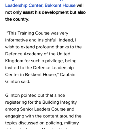
Leadership Center, Bekkent House
 will 
not only assist his development but also 
the country.
 “This Training Course was very 
informative and insightful. Indeed, I 
wish to extend profound thanks to the 
Defence Academy of the United 
Kingdom for such a privilege, being 
invited to the Defence Leadership 
Center in Bekkent House,” Captain 
Glinton said.
Glinton pointed out that since 
registering for the Building Integrity 
among Senior Leaders Course and 
engaging with the content around the 
topics discussed on policing, military 