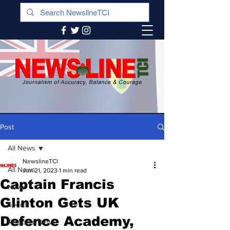
Post
All News
NewslineTCI
All News
Jun 21, 2023
1 min read
Captain Francis
News
Glinton Gets UK
Sports
Defence Academy,
Regional News