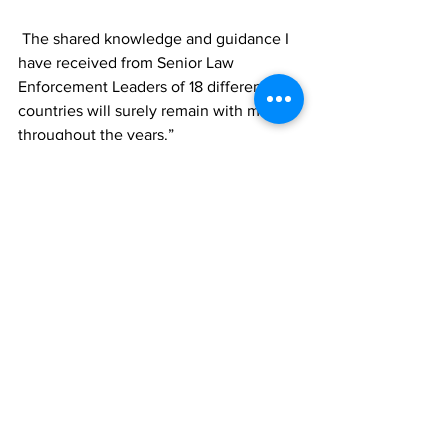
 The shared knowledge and guidance I 
have received from Senior Law 
Enforcement Leaders of 18 different 
countries will surely remain with me 
throughout the years.”
News
See All
Recent Posts