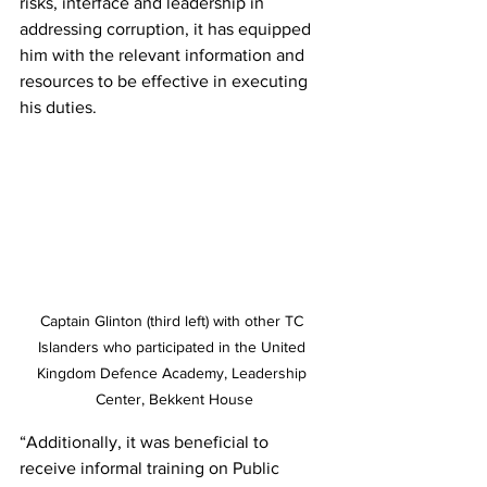
risks, interface and leadership in 
addressing corruption, it has equipped 
him with the relevant information and 
resources to be effective in executing 
his duties.
Captain Glinton (third left) with other TC 
Islanders who participated in the United 
Kingdom Defence Academy, Leadership 
Center, Bekkent House
“Additionally, it was beneficial to 
receive informal training on Public 