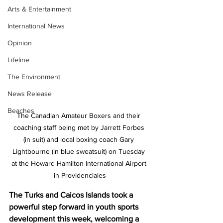
Arts & Entertainment
International News
Opinion
Lifeline
The Environment
News Release
Beaches
The Canadian Amateur Boxers and their 
coaching staff being met by Jarrett Forbes 
(in suit) and local boxing coach Gary 
Lightbourne (in blue sweatsuit) on Tuesday 
at the Howard Hamilton International Airport 
in Providenciales
The Turks and Caicos Islands took a 
powerful step forward in youth sports 
development this week, welcoming a 