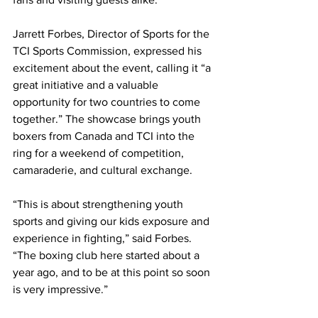
Jarrett Forbes, Director of Sports for the 
TCI Sports Commission, expressed his 
excitement about the event, calling it “a 
great initiative and a valuable 
opportunity for two countries to come 
together.” The showcase brings youth 
boxers from Canada and TCI into the 
ring for a weekend of competition, 
camaraderie, and cultural exchange.
“This is about strengthening youth 
sports and giving our kids exposure and 
experience in fighting,” said Forbes. 
“The boxing club here started about a 
year ago, and to be at this point so soon 
is very impressive.”