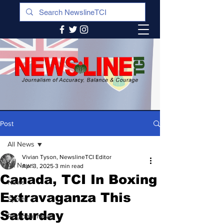
Post
All News
Vivian Tyson, NewslineTCI Editor
All News
Apr 3, 2025
3 min read
Canada, TCI In Boxing
News
Extravaganza This
Sports
Saturday
Regional News