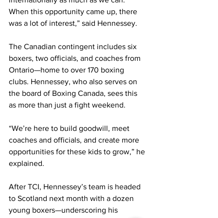
When this opportunity came up, there 
was a lot of interest,” said Hennessey.
The Canadian contingent includes six 
boxers, two officials, and coaches from 
Ontario—home to over 170 boxing 
clubs. Hennessey, who also serves on 
the board of Boxing Canada, sees this 
as more than just a fight weekend.
“We’re here to build goodwill, meet 
coaches and officials, and create more 
opportunities for these kids to grow,” he 
explained.
After TCI, Hennessey’s team is headed 
to Scotland next month with a dozen 
young boxers—underscoring his 