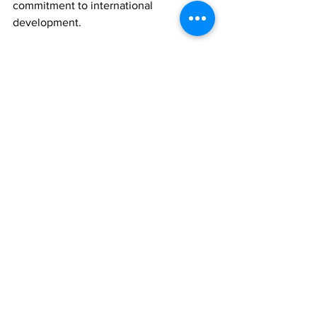
commitment to international 
development.
The event is not only a first for the 
Turks and Caicos Islands but also a 
symbol of how sport can bridge borders 
and build lasting partnerships.
“You make us better, we make you 
better,” said Hennessey. “That’s what 
these trips are all about.”
As the bell rings this Saturday night, it's 
more than just a bout—it’s a blueprint 
for the future of youth boxing in TCI 
and beyond.
News
Sports