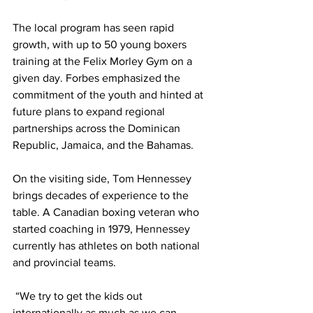
The local program has seen rapid 
growth, with up to 50 young boxers 
training at the Felix Morley Gym on a 
given day. Forbes emphasized the 
commitment of the youth and hinted at 
future plans to expand regional 
partnerships across the Dominican 
Republic, Jamaica, and the Bahamas.
On the visiting side, Tom Hennessey 
brings decades of experience to the 
table. A Canadian boxing veteran who 
started coaching in 1979, Hennessey 
currently has athletes on both national 
and provincial teams.
 “We try to get the kids out 
internationally as much as we can. 