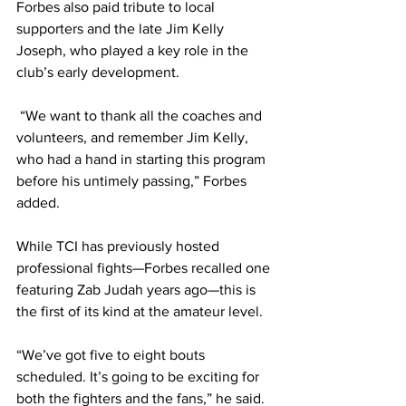
Forbes also paid tribute to local 
supporters and the late Jim Kelly 
Joseph, who played a key role in the 
club’s early development.
 “We want to thank all the coaches and 
volunteers, and remember Jim Kelly, 
who had a hand in starting this program 
before his untimely passing,” Forbes 
added.
While TCI has previously hosted 
professional fights—Forbes recalled one 
featuring Zab Judah years ago—this is 
the first of its kind at the amateur level.
“We’ve got five to eight bouts 
scheduled. It’s going to be exciting for 
both the fighters and the fans,” he said.