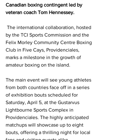
Canadian boxing contingent led by 
veteran coach Tom Hennessey.
 The international collaboration, hosted 
by the TCI Sports Commission and the 
Felix Morley Community Centre Boxing 
Club in Five Cays, Providenciales, 
marks a milestone in the growth of 
amateur boxing on the island.
The main event will see young athletes 
from both countries face off in a series 
of exhibition bouts scheduled for 
Saturday, April 5, at the Gustarvus 
Lightbourne Sports Complex in 
Providenciales. The highly anticipated 
matchups will showcase up to eight 
bouts, offering a thrilling night for local 
fans and visiting guests alike.