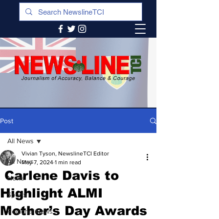
Post
All News
Vivian Tyson, NewslineTCI Editor
All News
May 7, 2024
1 min read
Carlene Davis to
News
Highlight ALMI
Sports
Mother’s Day Awards
Regional News