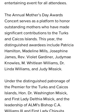
entertaining event for all attendees.
The Annual Mother’s Day Awards 
Concert serves as a platform to honor 
outstanding mothers who have made 
significant contributions to the Turks 
and Caicos Islands. This year, the 
distinguished awardees include Patricia 
Hamilton, Madeline Mills, Josephine 
James, Rev. Violet Gardiner, Judymae 
Knowles, M. Whitlean Williams, Dr. 
Linda Williams, and Judy Missick.
Under the distinguished patronage of 
the Premier for the Turks and Caicos 
Islands, Hon. Dr. Washington Misick, 
and First Lady Delthia Misick, and the 
leadership of ALMI's Bishop C.A. 
Williams III and First Lady Chiquita 