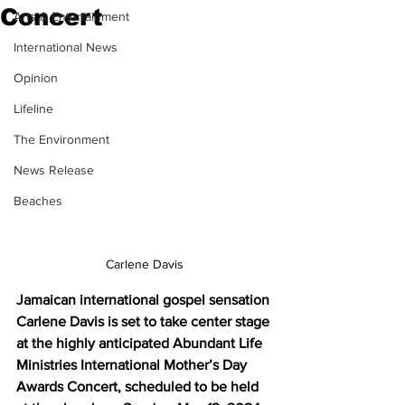
Concert
Arts & Entertainment
International News
Opinion
Lifeline
The Environment
News Release
Beaches
Carlene Davis
Jamaican international gospel sensation 
Carlene Davis is set to take center stage 
at the highly anticipated Abundant Life 
Ministries International Mother’s Day 
Awards Concert, scheduled to be held 