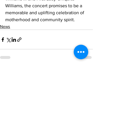
Williams, the concert promises to be a 
memorable and uplifting celebration of 
motherhood and community spirit.
News
See All
Recent Posts