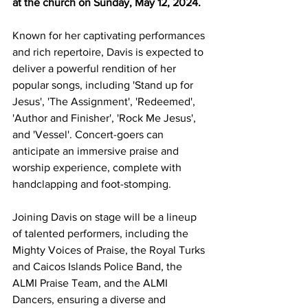
at the church on Sunday, May 12, 2024.
Known for her captivating performances 
and rich repertoire, Davis is expected to 
deliver a powerful rendition of her 
popular songs, including 'Stand up for 
Jesus', 'The Assignment', 'Redeemed', 
'Author and Finisher', 'Rock Me Jesus', 
and 'Vessel'. Concert-goers can 
anticipate an immersive praise and 
worship experience, complete with 
handclapping and foot-stomping.
Joining Davis on stage will be a lineup 
of talented performers, including the 
Mighty Voices of Praise, the Royal Turks 
and Caicos Islands Police Band, the 
ALMI Praise Team, and the ALMI 
Dancers, ensuring a diverse and 