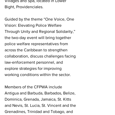
Villages and Spa, located in Lower 
Bight, Providenciales.
Guided by the theme “One Voice, One 
Vision: Elevating Police Welfare 
Through Unity and Regional Solidarity,” 
the two-day event will bring together 
police welfare representatives from 
across the Caribbean to strengthen 
collaboration, discuss challenges facing 
law-enforcement personnel, and 
explore strategies for improving 
working conditions within the sector.
Members of the CFPWA include 
Antigua and Barbuda, Barbados, Belize, 
Dominica, Grenada, Jamaica, St. Kitts 
and Nevis, St. Lucia, St. Vincent and the 
Grenadines, Trinidad and Tobago, and 