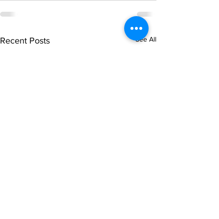
See All
Recent Posts