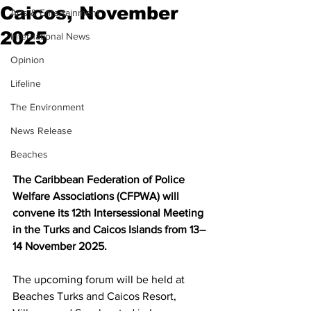
Caicos, November
Arts & Entertainment
2025
International News
Opinion
Lifeline
The Environment
News Release
Beaches
The Caribbean Federation of Police 
Welfare Associations (CFPWA) will 
convene its 12th Intersessional Meeting 
in the Turks and Caicos Islands from 13–
14 November 2025. 
The upcoming forum will be held at 
Beaches Turks and Caicos Resort, 