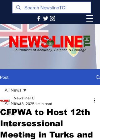
Post
All News
NewslineTCI
All News
Nov 3, 2025
1 min read
CFPWA to Host 12th
News
Intersessional
Sports
Meeting in Turks and
Regional News