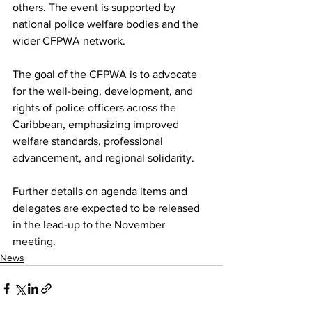
others. The event is supported by 
national police welfare bodies and the 
wider CFPWA network.
The goal of the CFPWA is to advocate 
for the well-being, development, and 
rights of police officers across the 
Caribbean, emphasizing improved 
welfare standards, professional 
advancement, and regional solidarity.
Further details on agenda items and 
delegates are expected to be released 
in the lead-up to the November 
meeting.
News