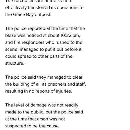
The forced closure of the station 
effectively transferred its operations to 
the Grace Bay outpost. 
The police reported at the time that the 
blaze was noticed at about 10:22 pm, 
and fire responders who rushed to the 
scene, managed to put it out before it 
could spread to other parts of the 
structure.
The police said they managed to clear 
the building of all its prisoners and staff, 
resulting in no reports of injuries.
The level of damage was not readily 
made to the public, but the police said 
at the time that arson was not 
suspected to be the cause.