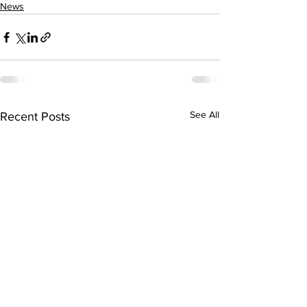
News
See All
Recent Posts