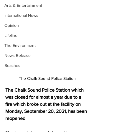
Arts & Entertainment
International News
Opinion
Lifeline
The Environment
News Release
Beaches
The Chalk Sound Police Station
The Chalk Sound Police Station which 
was closed for almost a year due to a 
fire which broke out at the facility on 
Monday, September 20, 2021, has been 
reopened
.