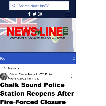
Post
All News
Vivian Tyson, NewslineTCI Editor
All News
Jul 27, 2022
1 min read
Chalk Sound Police
News
Station Reopens After
Sports
Fire Forced Closure
Regional News