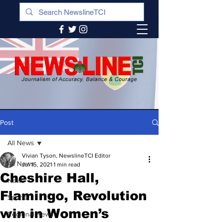
Post
All News
Vivian Tyson, NewslineTCI Editor
All News
Jul 15, 2021
1 min read
Cheshire Hall,
News
Flamingo, Revolution
Sports
win in Women’s
Regional News