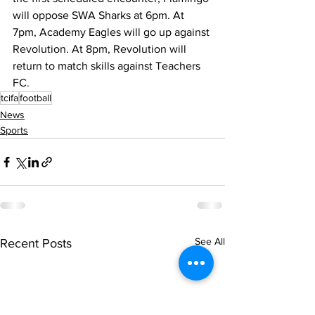
will oppose SWA Sharks at 6pm. At 
7pm, Academy Eagles will go up against 
Revolution. At 8pm, Revolution will 
return to match skills against Teachers 
FC.
tcifa
football
News
Sports
See All
Recent Posts