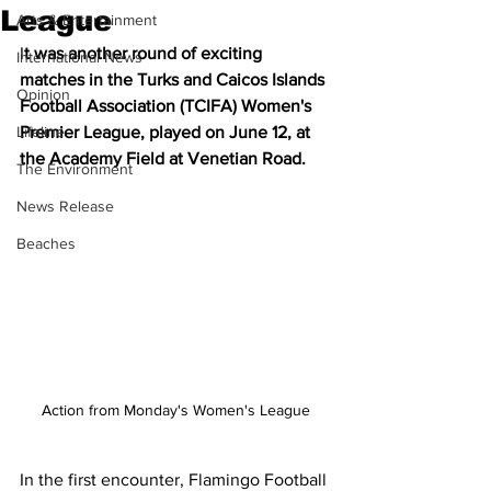
League
Arts & Entertainment
I
t was another round of exciting 
International News
matches in the Turks and Caicos Islands 
Opinion
Football Association (TCIFA) Women's 
Lifeline
Premier League, played on June 12, at 
the Academy Field at Venetian Road.
The Environment
News Release
Beaches
Action from Monday's Women's League
In the first encounter, Flamingo Football 