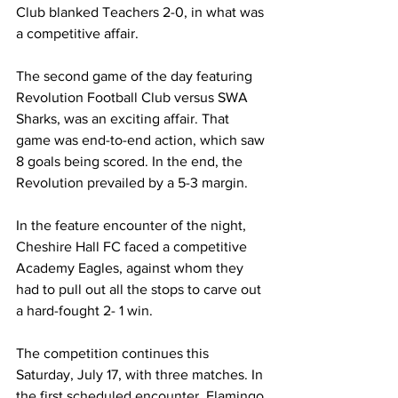
Club blanked Teachers 2-0, in what was 
a competitive affair.
The second game of the day featuring 
Revolution Football Club versus SWA 
Sharks, was an exciting affair. That 
game was end-to-end action, which saw 
8 goals being scored. In the end, the 
Revolution prevailed by a 5-3 margin.
In the feature encounter of the night, 
Cheshire Hall FC faced a competitive 
Academy Eagles, against whom they 
had to pull out all the stops to carve out 
a hard-fought 2- 1 win.
The competition continues this 
Saturday, July 17, with three matches. In 
the first scheduled encounter, Flamingo 