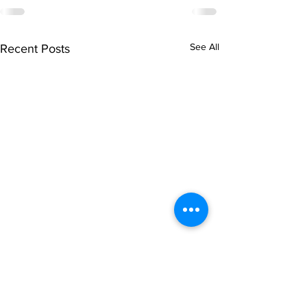
See All
Recent Posts