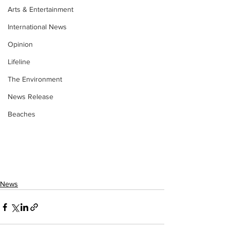
Arts & Entertainment
International News
Opinion
Lifeline
The Environment
News Release
Beaches
News