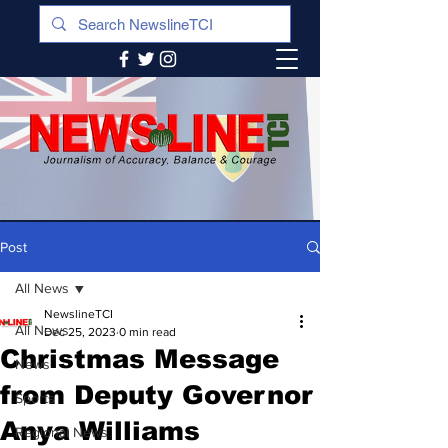
Post
All News
NewslineTCI
All News
Dec 25, 2023
0 min read
Christmas Message
News
from Deputy Governor
Sports
Anya Williams
Regional News