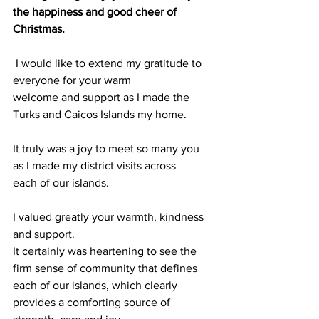
the happiness and good cheer of
Christmas.
 I would like to extend my gratitude to 
everyone for your warm
welcome and support as I made the 
Turks and Caicos Islands my home.
It truly was a joy to meet so many you 
as I made my district visits across
each of our islands. 
I valued greatly your warmth, kindness 
and support.
It certainly was heartening to see the 
firm sense of community that defines
each of our islands, which clearly 
provides a comforting source of