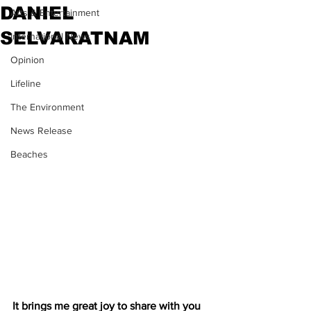
DANIEL
Arts & Entertainment
SELVARATNAM
International News
Opinion
Lifeline
The Environment
News Release
Beaches
It brings me great joy to share with you 