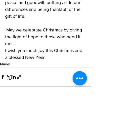
peace and goodwill, putting aside our
differences and being thankful for the 
gift of life.
 May we celebrate Christmas by giving 
the light of hope to those who need it 
most.
I wish you much joy this Christmas and 
a blessed New Year.
News
See All
Recent Posts