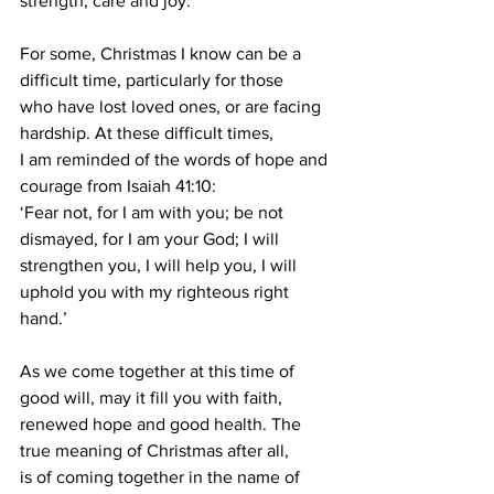
strength, care and joy.
For some, Christmas I know can be a 
difficult time, particularly for those
who have lost loved ones, or are facing 
hardship. At these difficult times,
I am reminded of the words of hope and 
courage from Isaiah 41:10:
‘Fear not, for I am with you; be not 
dismayed, for I am your God; I will
strengthen you, I will help you, I will 
uphold you with my righteous right
hand.’
As we come together at this time of 
good will, may it fill you with faith,
renewed hope and good health. The 
true meaning of Christmas after all,
is of coming together in the name of 