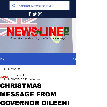
Post
All News
NewslineTCI
All News
Dec 25, 2023
1 min read
CHRISTMAS
News
MESSAGE FROM
Sports
GOVERNOR DILEENI
Regional News