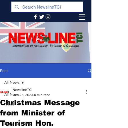
Post
All News
NewslineTCI
All News
Dec 25, 2023
0 min read
Christmas Message
News
from Minister of
Sports
Tourism Hon.
Regional News