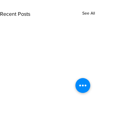
See All
Recent Posts