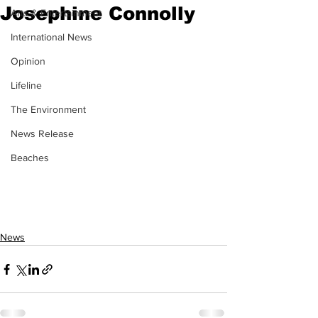
Josephine Connolly
Arts & Entertainment
International News
Opinion
Lifeline
The Environment
News Release
Beaches
News