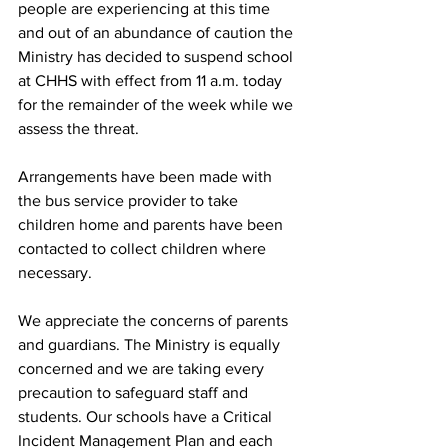
people are experiencing at this time 
and out of an abundance of caution the 
Ministry has decided to suspend school 
at CHHS with effect from 11 a.m. today 
for the remainder of the week while we 
assess the threat. 
Arrangements have been made with 
the bus service provider to take 
children home and parents have been 
contacted to collect children where 
necessary.
We appreciate the concerns of parents 
and guardians. The Ministry is equally 
concerned and we are taking every 
precaution to safeguard staff and 
students. Our schools have a Critical 
Incident Management Plan and each 