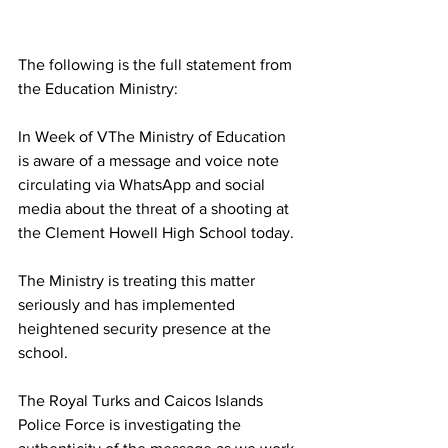
The following is the full statement from 
the Education Ministry:
In Week of VThe Ministry of Education 
is aware of a message and voice note 
circulating via WhatsApp and social 
media about the threat of a shooting at 
the Clement Howell High School today. 
The Ministry is treating this matter 
seriously and has implemented 
heightened security presence at the 
school.
The Royal Turks and Caicos Islands 
Police Force is investigating the 