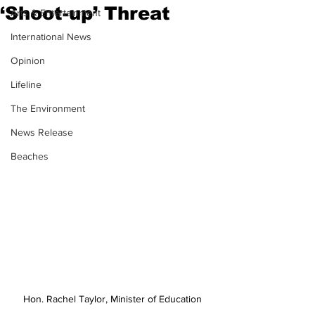
‘Shoot-up’ Threat
Arts & Entertainment
International News
Opinion
Lifeline
The Environment
News Release
Beaches
Hon. Rachel Taylor, Minister of Education