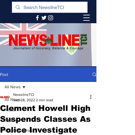
Post
All News
NewslineTCI
All News
Sep 28, 2022
2 min read
Clement Howell High
News
Suspends Classes As
Sports
Police Investigate
Regional News