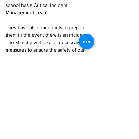
school has a Critical Incident 
Management Team. 
They have also done drills to prepare 
them in the event there is an incident. 
The Ministry will take all necessary 
measures to ensure the safety of our 
students and staff.
News
See All
Recent Posts