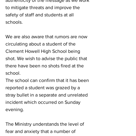
authenticity of the message as we work 
to mitigate threats and improve the 
safety of staff and students at all 
schools.
We are also aware that rumors are now 
circulating about a student of the 
Clement Howell High School being 
shot. We wish to advise the public that 
there have been no shots fired at the 
school. 
The school can confirm that it has been 
reported a student was grazed by a 
stray bullet in a separate and unrelated 
incident which occurred on Sunday 
evening.
The Ministry understands the level of 
fear and anxiety that a number of 