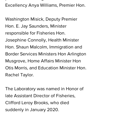
Excellency Anya Williams, Premier Hon. 
Washington Misick, Deputy Premier 
Hon. E. Jay Saunders, Minister 
responsible for Fisheries Hon. 
Josephine Connolly, Health Minister 
Hon. Shaun Malcolm, Immigration and 
Border Services Ministers Hon Arlington 
Musgrove, Home Affairs Minister Hon 
Otis Morris, and Education Minister Hon. 
Rachel Taylor. 
The Laboratory was named in Honor of 
late Assistant Director of Fisheries, 
Clifford Leroy Brooks, who died 
suddenly in January 2020.