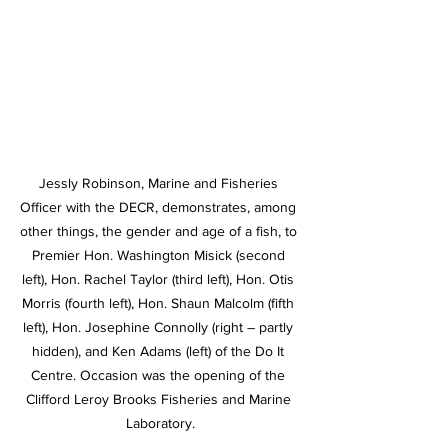
Jessly Robinson, Marine and Fisheries 
Officer with the DECR, demonstrates, among 
other things, the gender and age of a fish, to 
Premier Hon. Washington Misick (second 
left), Hon. Rachel Taylor (third left), Hon. Otis 
Morris (fourth left), Hon. Shaun Malcolm (fifth 
left), Hon. Josephine Connolly (right – partly 
hidden), and Ken Adams (left) of the Do It 
Centre. Occasion was the opening of the 
Clifford Leroy Brooks Fisheries and Marine 
Laboratory.