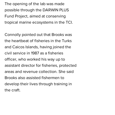
The opening of the lab was made 
possible through the DARWIN PLUS 
Fund Project, aimed at conserving 
tropical marine ecosystems in the TCI. 
Connolly pointed out that Brooks was 
the heartbeat of fisheries in the Turks 
and Caicos Islands, having joined the 
civil service in 1987 as a fisheries 
officer, who worked his way up to 
assistant director for fisheries, protected 
areas and revenue collection. She said 
Brooks also assisted fishermen to 
develop their lives through training in 
the craft. 