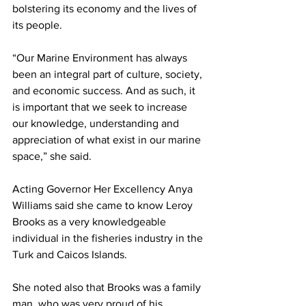
bolstering its economy and the lives of 
its people.
“Our Marine Environment has always 
been an integral part of culture, society, 
and economic success. And as such, it 
is important that we seek to increase 
our knowledge, understanding and 
appreciation of what exist in our marine 
space,” she said.
Acting Governor Her Excellency Anya 
Williams said she came to know Leroy 
Brooks as a very knowledgeable 
individual in the fisheries industry in the 
Turk and Caicos Islands.  
She noted also that Brooks was a family 
man, who was very proud of his 