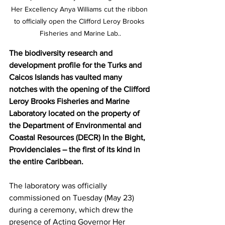
Her Excellency Anya Williams cut the ribbon 
to officially open the Clifford Leroy Brooks 
Fisheries and Marine Lab..
The biodiversity research and 
development profile for the Turks and 
Caicos Islands has vaulted many 
notches with the opening of the Clifford 
Leroy Brooks Fisheries and Marine 
Laboratory located on the property of 
the Department of Environmental and 
Coastal Resources (DECR) In the Bight, 
Providenciales – the first of its kind in 
the entire Caribbean.
The laboratory was officially 
commissioned on Tuesday (May 23) 
during a ceremony, which drew the 
presence of Acting Governor Her 