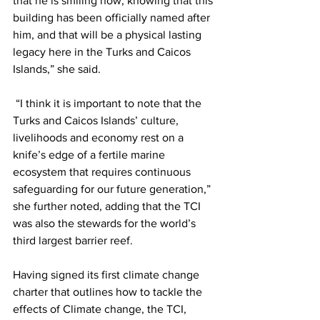
that he is smiling now, knowing that this 
building has been officially named after 
him, and that will be a physical lasting 
legacy here in the Turks and Caicos 
Islands,” she said.
 “I think it is important to note that the 
Turks and Caicos Islands’ culture, 
livelihoods and economy rest on a 
knife’s edge of a fertile marine 
ecosystem that requires continuous 
safeguarding for our future generation,” 
she further noted, adding that the TCI 
was also the stewards for the world’s 
third largest barrier reef.
Having signed its first climate change 
charter that outlines how to tackle the 
effects of Climate change, the TCI, 