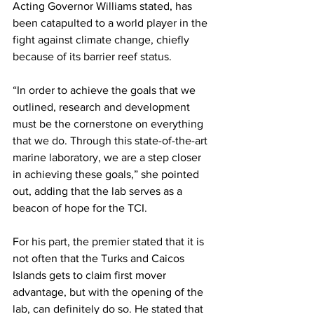
Acting Governor Williams stated, has 
been catapulted to a world player in the 
fight against climate change, chiefly 
because of its barrier reef status.
“In order to achieve the goals that we 
outlined, research and development 
must be the cornerstone on everything 
that we do. Through this state-of-the-art 
marine laboratory, we are a step closer 
in achieving these goals,” she pointed 
out, adding that the lab serves as a 
beacon of hope for the TCI.
For his part, the premier stated that it is 
not often that the Turks and Caicos 
Islands gets to claim first mover 
advantage, but with the opening of the 
lab, can definitely do so. He stated that 