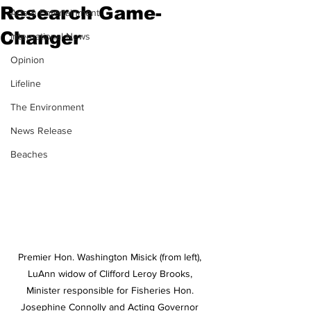
Research Game-
Arts & Entertainment
Changer
International News
Opinion
Lifeline
The Environment
News Release
Beaches
Premier Hon. Washington Misick (from left), 
LuAnn widow of Clifford Leroy Brooks, 
Minister responsible for Fisheries Hon. 
Josephine Connolly and Acting Governor 