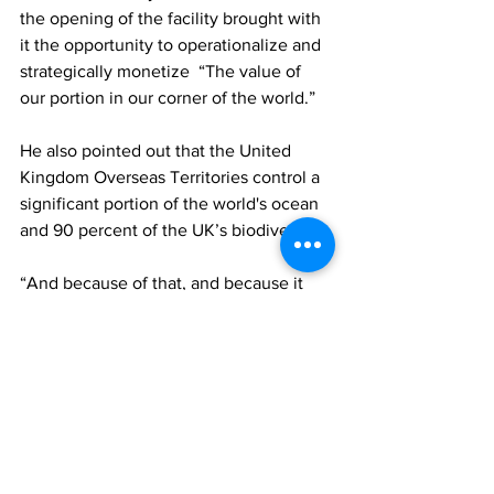
the opening of the facility brought with 
it the opportunity to operationalize and 
strategically monetize  “The value of 
our portion in our corner of the world.” 
He also pointed out that the United 
Kingdom Overseas Territories control a 
significant portion of the world's ocean 
and 90 percent of the UK’s biodiversity.
“And because of that, and because it 
connected back to climate change and 
the ecosystem, and the whole the 
environments movement, and the 
carbon emissions, I think we contribute 
significantly to the UK’s ability to claim 
our spot in the world,” the premier said, 
while thanking the DARWIN PLUS 