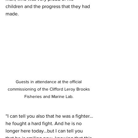
children and the progress that they had 
made.
Guests in attendance at the official 
commissioning of the Clifford Leroy Brooks 
Fisheries and Marine Lab. 
“I can tell you also that he was a fighter…
he fought a hard fight. And he is no 
longer here today…but I can tell you 