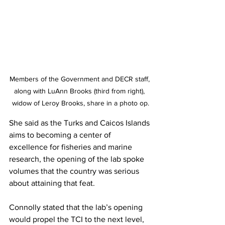
Members of the Government and DECR staff, 
along with LuAnn Brooks (third from right), 
widow of Leroy Brooks, share in a photo op.
She said as the Turks and Caicos Islands 
aims to becoming a center of 
excellence for fisheries and marine 
research, the opening of the lab spoke 
volumes that the country was serious 
about attaining that feat.
Connolly stated that the lab’s opening 
would propel the TCI to the next level, 