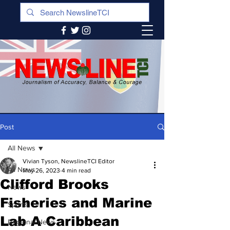
Post
All News
Vivian Tyson, NewslineTCI Editor
All News
May 26, 2023
4 min read
Clifford Brooks
News
Fisheries and Marine
Sports
Lab A Caribbean
Regional News