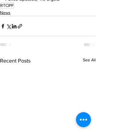
RTCIPF
News
See All
Recent Posts