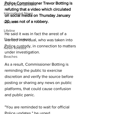
Police Commissioner Trevor Botting is 
Arts & Entertainment
refuting that a video which circulated 
International News
on social media on Thursday January 
20, was not of a robbery.
Opinion
Lifeline
He said it was in fact the arrest of a 
The Environment
wanted individual, who was taken into 
Police custody, in connection to matters 
News Release
under investigation.
Beaches
As a result, Commissioner Botting is 
reminding the public to exercise 
discretion and verify the source before 
posting or sharing any news on public 
platforms, that could cause confusion 
and public panic.
"You are reminded to wait for official 
Police updates," he urged.