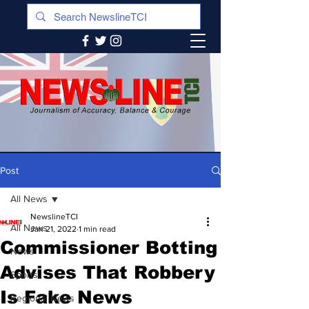
Post
All News
NewslineTCI
All News
Jan 21, 2022
1 min read
Commissioner Botting
News
Advises That Robbery
Sports
Is Fake News
Regional News