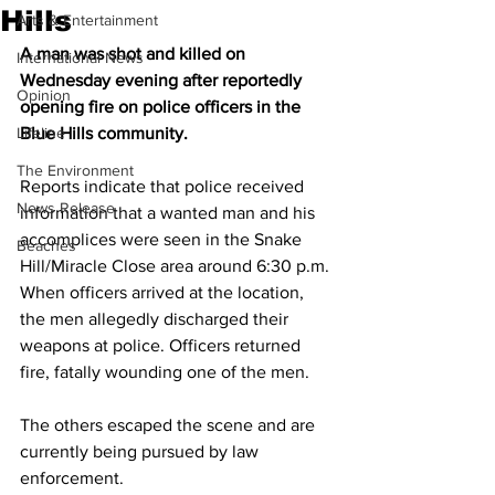
Hills
Arts & Entertainment
A man was shot and killed on 
International News
Wednesday evening after reportedly 
Opinion
opening fire on police officers in the 
Lifeline
Blue Hills community.
The Environment
Reports indicate that police received 
News Release
information that a wanted man and his 
accomplices were seen in the Snake 
Beaches
Hill/Miracle Close area around 6:30 p.m. 
When officers arrived at the location, 
the men allegedly discharged their 
weapons at police. Officers returned 
fire, fatally wounding one of the men.
The others escaped the scene and are 
currently being pursued by law 
enforcement.