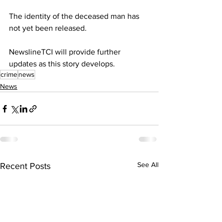
The identity of the deceased man has 
not yet been released.
NewslineTCI will provide further 
updates as this story develops.
crime
news
News
See All
Recent Posts