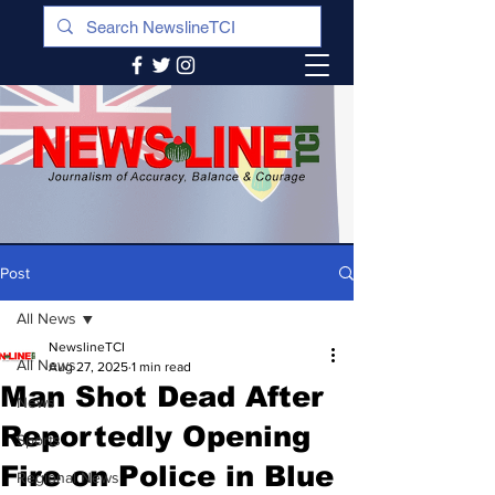
Post
All News
NewslineTCI
All News
Aug 27, 2025
1 min read
Man Shot Dead After
News
Reportedly Opening
Sports
Fire on Police in Blue
Regional News