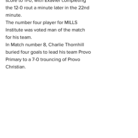
score to 11-0, with Exavier completing 
the 12-0 rout a minute later in the 22nd 
minute.
The number four player for MILLS 
Institute was voted man of the match 
for his team.
In Match number 8, Charlie Thornhill 
buried four goals to lead his team Provo 
Primary to a 7-0 trouncing of Provo 
Christian. 