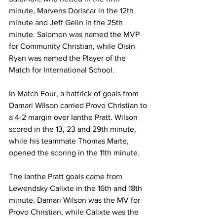
minute, Marvens Doriscar in the 12th 
minute and Jeff Gelin in the 25th 
minute. Salomon was named the MVP 
for Community Christian, while Oisin 
Ryan was named the Player of the 
Match for International School.
In Match Four, a hattrick of goals from 
Damari Wilson carried Provo Christian to 
a 4-2 margin over Ianthe Pratt. Wilson 
scored in the 13, 23 and 29th minute, 
while his teammate Thomas Marte, 
opened the scoring in the 11th minute. 
The Ianthe Pratt goals came from 
Lewendsky Calixte in the 16th and 18th 
minute. Damari Wilson was the MV for 
Provo Christian, while Calixte was the 