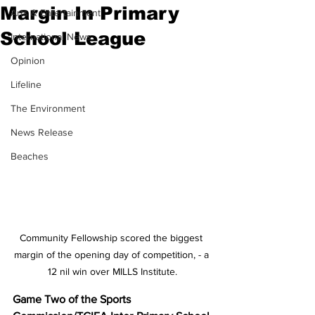
Margin In Primary
Arts & Entertainment
School League
International News
Opinion
Lifeline
The Environment
News Release
Beaches
Community Fellowship scored the biggest 
margin of the opening day of competition, - a 
12 nil win over MILLS Institute.
Game Two of the Sports 