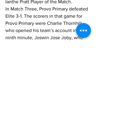
Ianthe Pratt Player of the Match.
In Match Three, Provo Primary defeated 
Elite 3-1. The scorers in that game for 
Provo Primary were Charlie Thornhill, 
who opened his team’s account in the 
ninth minute, Joswin Jose Joby, who 
netted in the 14th minute, and Lucas 
Otin, who scored in the 24th minute. 
Susana Alejandro scored the lone goal 
for Elite in the ninth minute.
Liam Donaldson was the Player of the 
Match for Provo Primary, while Jason 
Frantz was the Player of the Match for 
Elite.
In Match Number 5, Enid Capron 
blanked Thelma Lightbourne 2-0, with a 
double strike from Harephson Saintus in 