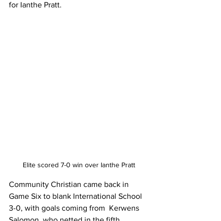
for Ianthe Pratt.
Elite scored 7-0 win over Ianthe Pratt
Community Christian came back in 
Game Six to blank International School 
3-0, with goals coming from  Kerwens 
Salomon, who netted in the fifth 