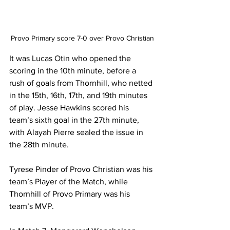
Provo Primary score 7-0 over Provo Christian
It was Lucas Otin who opened the 
scoring in the 10th minute, before a 
rush of goals from Thornhill, who netted 
in the 15th, 16th, 17th, and 19th minutes 
of play. Jesse Hawkins scored his 
team’s sixth goal in the 27th minute, 
with Alayah Pierre sealed the issue in 
the 28th minute.
Tyrese Pinder of Provo Christian was his 
team’s Player of the Match, while 
Thornhill of Provo Primary was his 
team’s MVP.