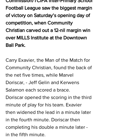
Commission/TCIFA Inter-Primary School 
Football League saw the biggest margin 
of victory on Saturday’s opening day of 
competition, when Community 
Christian carved out a 12-nil margin win 
over MILLS Institute at the Downtown 
Ball Park.
Carry Exavier, the Man of the Match for 
Community Christian, found the back of 
the net five times, while Marvel 
Doriscar, - Jeff Gelin and Kerwens 
Salamon each scored a brace.
Doriscar opened the scoring in the third 
minute of play for his team. Exavier 
then widened the lead in a minute later 
in the fourth minute. Doriscar then 
completing his double a minute later - 
in the fifth minute.