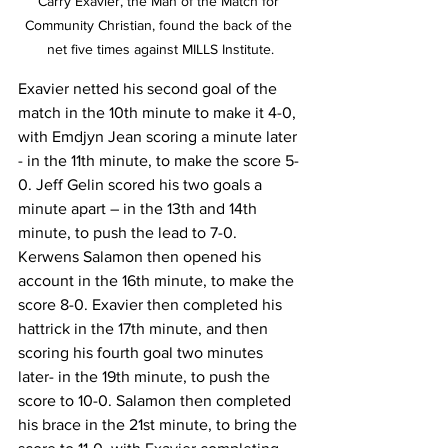
Carry Exavier, the Man of the Match for 
Community Christian, found the back of the 
net five times against MILLS Institute.
Exavier netted his second goal of the 
match in the 10th minute to make it 4-0, 
with Emdjyn Jean scoring a minute later 
- in the 11th minute, to make the score 5-
0. Jeff Gelin scored his two goals a 
minute apart – in the 13th and 14th 
minute, to push the lead to 7-0.
Kerwens Salamon then opened his 
account in the 16th minute, to make the 
score 8-0. Exavier then completed his 
hattrick in the 17th minute, and then 
scoring his fourth goal two minutes 
later- in the 19th minute, to push the 
score to 10-0. Salamon then completed 
his brace in the 21st minute, to bring the 