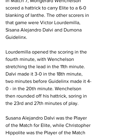
In Match 7, Mongerard Wenchelson 
scored a hattrick to carry Elite to a 6-0 
blanking of Ianthe. The other scorers in 
that game were Victor Lourdemilla, 
Sisana Alejandro Dalvi and Dumona 
Guidelinx.
Lourdemilla opened the scoring in the 
fourth minute, with Wenchelson 
stretching the lead in the 11th minute. 
Dalvi made it 3-0 in the 18th minute, 
two minutes before Guidelinx made it 4-
0 - in the 20th minute. Wenchelson 
then rounded off his hattrick, soring in 
the 23rd and 27th minutes of play.
Susana Alejandro Dalvi was the Player 
of the Match for Elite, while Christopher 
Hippolite was the Player of the Match 