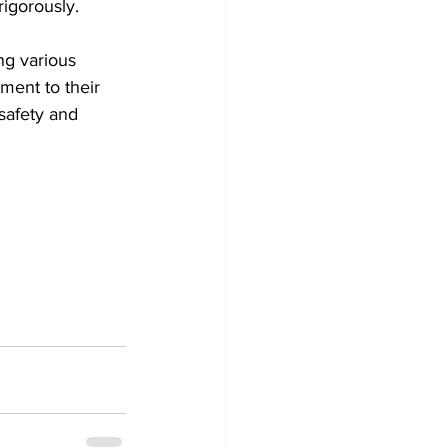
rigorously.
ng various 
ment to their 
safety and 