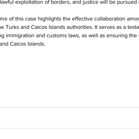
wful exploitation of borders, and justice will be pursued 
e of this case highlights the effective collaboration amo
e Turks and Caicos Islands authorities. It serves as a testa
ng immigration and customs laws, as well as ensuring the 
 and Caicos Islands.