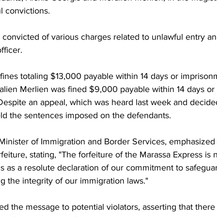
l convictions.
onvicted of various charges related to unlawful entry and
fficer.
fines totaling $13,000 payable within 14 days or imprisonm
alien Merlien was fined $9,000 payable within 14 days or
 Despite an appeal, which was heard last week and decided
ld the sentences imposed on the defendants.
Minister of Immigration and Border Services, emphasized
rfeiture, stating, "The forfeiture of the Marassa Express is 
nds as a resolute declaration of our commitment to safegua
 the integrity of our immigration laws."
d the message to potential violators, asserting that there 