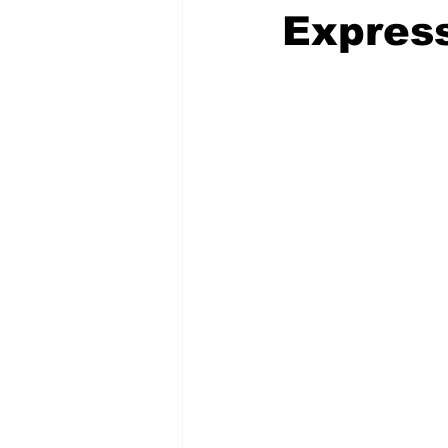
Express