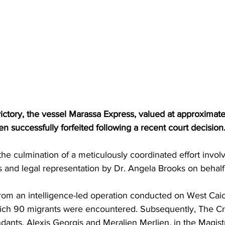
 victory, the vessel Marassa Express, valued at approximate
 successfully forfeited following a recent court decision
e culmination of a meticulously coordinated effort involv
and legal representation by Dr. Angela Brooks on behalf
from an intelligence-led operation conducted on West Cai
hich 90 migrants were encountered. Subsequently, The C
ants, Alexis Georgis and Meralien Merlien, in the Magistr