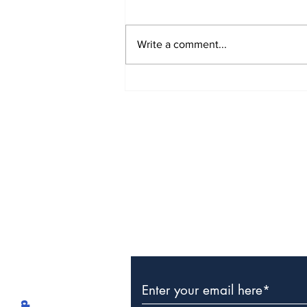
Write a comment...
The Weight of Victory:
The First Ministerial
Government and the
Burden of a Nation's
Expectations
Subscribe to Our Newslette