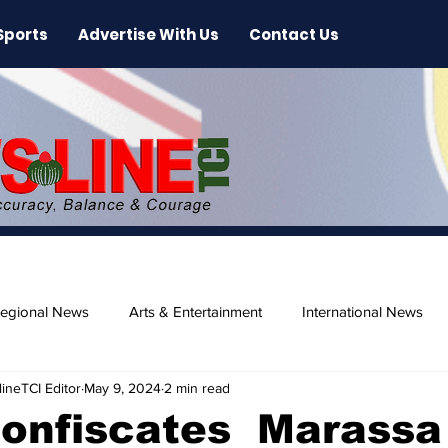
Sports
Advertise With Us
Contact Us
egional News
Arts & Entertainment
International News
ineTCI Editor
May 9, 2024
2 min read
ase
Beaches
Confiscates Marassa