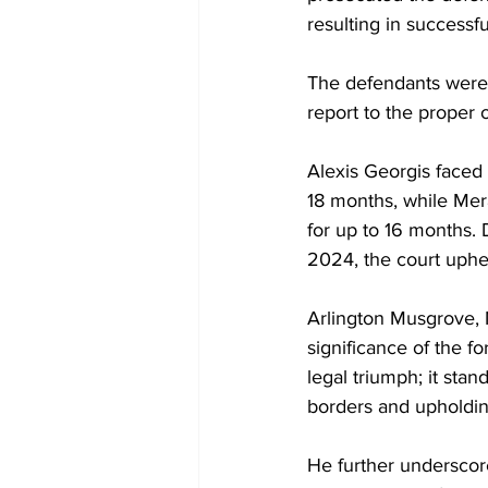
resulting in successfu
The defendants were c
report to the proper o
Alexis Georgis faced 
18 months, while Mer
for up to 16 months.
2024, the court uphe
Arlington Musgrove, 
significance of the fo
legal triumph; it sta
borders and upholding
He further underscore