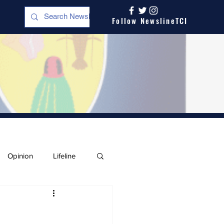
Follow NewslineTCI
Opinion
Lifeline