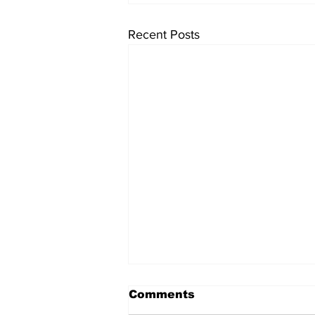
Recent Posts
Comments