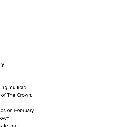
ly 
.
ing multiple 
 of The Crown.
cos on February 
rown 
ate court, 