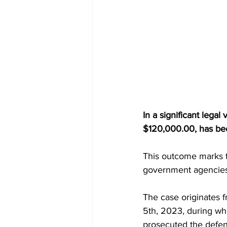
In a significant legal
$120,000.00, has been
This outcome marks th
government agencies 
The case originates 
5th, 2023, during w
prosecuted the defend