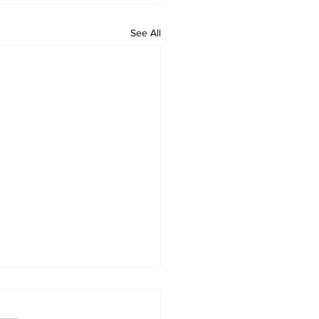
See All