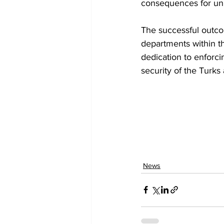
consequences for unla
The successful outcom
departments within th
dedication to enforci
security of the Turks
News