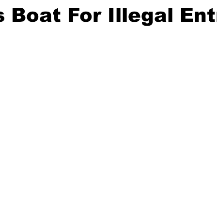
 Boat For Illegal Ent