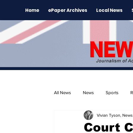
Home
ePaper Archives
Local News
All News
News
Sports
R
Vivian Tyson, Newsl
The Environment
News Rele
Court 