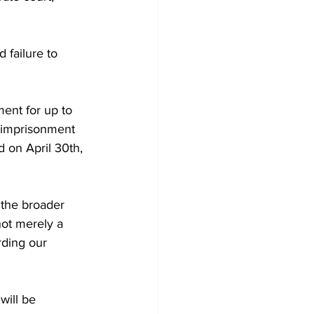
 failure to 
ent for up to 
 imprisonment 
 on April 30th, 
 the broader 
not merely a 
rding our 
will be 