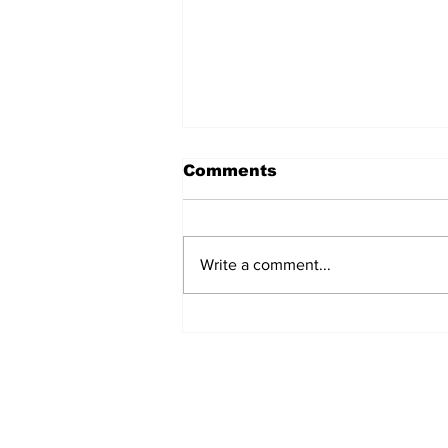
Comments
Write a comment...
The Weight of Victory:
The First Ministerial
Government and the
Burden of a Nation's
Expectations