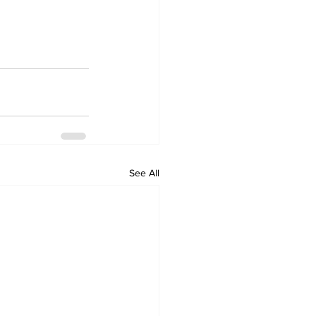
See All