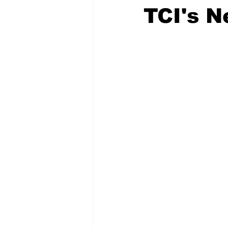
TCI's 