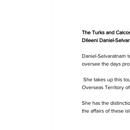
The Turks and Caicos
Dileeni Daniel-Selvar
Daniel-Selvaratnam to
oversee the days pro
 She takes up this tour of duty, having just completing an assignment in another British 
Overseas Territory of 
She has the distinctio
the affairs of these i