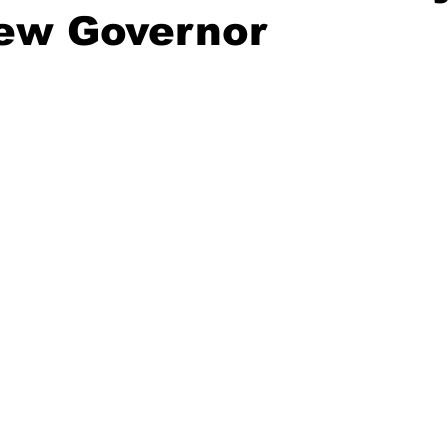
New Governor