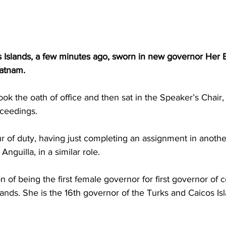
 Islands, a few minutes ago, sworn in new governor Her 
atnam. 
ok the oath of office and then sat in the Speaker’s Chair,
ceedings.
Anguilla, in a similar role. 
n of being the first female governor for first governor of 
slands. She is the 16th governor of the Turks and Caicos Is