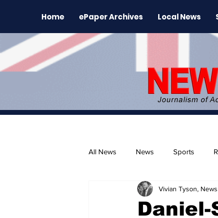
Home
ePaper Archives
Local News
All News
News
Sports
R
Vivian Tyson, Newsl
The Environment
News Rele
Daniel-