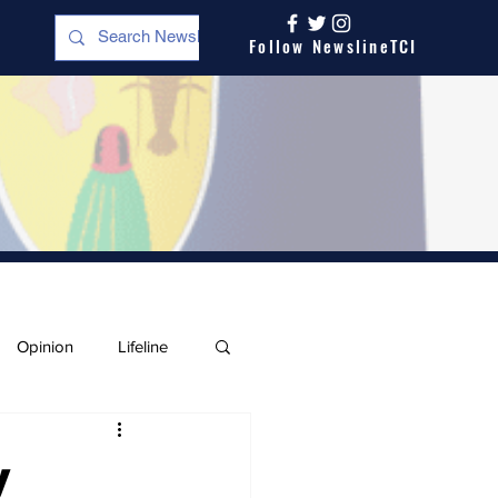
Follow NewslineTCI
Opinion
Lifeline
y