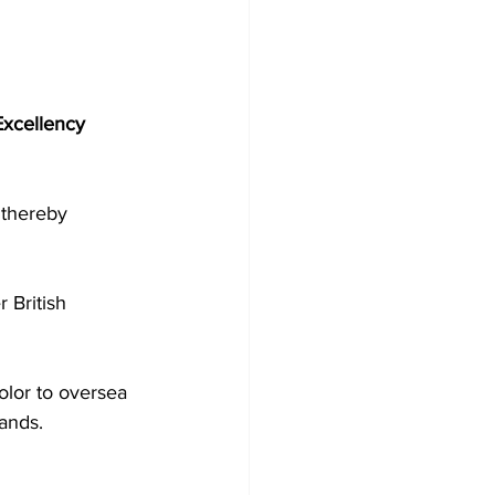
Excellency 
 thereby 
color to oversea 
lands.