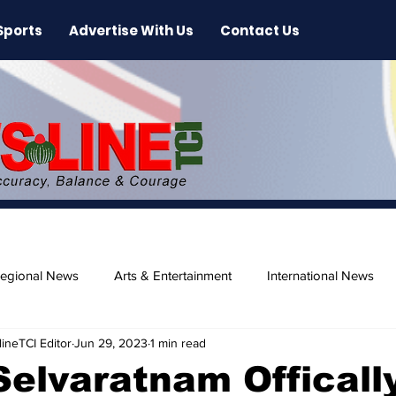
Sports
Advertise With Us
Contact Us
egional News
Arts & Entertainment
International News
ineTCI Editor
Jun 29, 2023
1 min read
ase
Beaches
Selvaratnam Officall