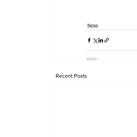
News
Recent Posts