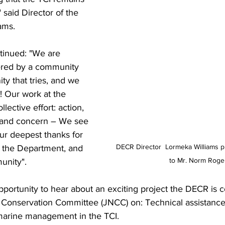
" said Director of the 
ams. 
tinued: "We are 
tered by a community 
ty that tries, and we 
! Our work at the 
lective effort: action, 
 and concern – We see 
r deepest thanks for 
DECR Director  Lormeka Williams 
r the Department, and 
to Mr. Norm Roge
unity". 
portunity to hear about an exciting project the DECR is c
e Conservation Committee (JNCC) on: Technical assistan
-marine management in the TCI. 