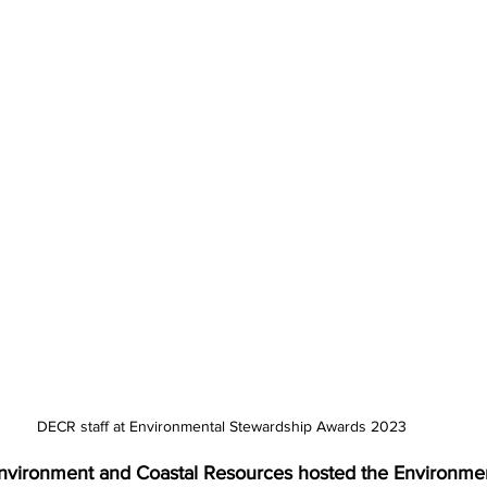
DECR staff at Environmental Stewardship Awards 2023
nvironment and Coastal Resources hosted the Environmen