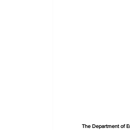
The Department of E