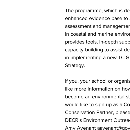
The programme, which is de
enhanced evidence base to s
assessment and managemen
in coastal and marine enviro
provides tools, in-depth supp
capacity building to assist d
in implementing a new TCIG
Strategy. 
If you, your school or organi
like more information on ho
become an environmental st
would like to sign up as a 
Conservation Partner, please
DECR's Environment Outreac
Amy Avenant aavenant@gov.