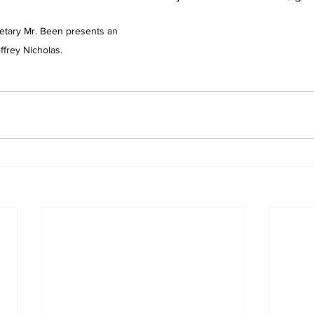
tary Mr. Been presents an 
ffrey Nicholas.