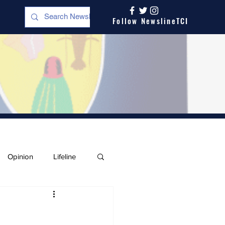
Follow NewslineTCI
Opinion
Lifeline