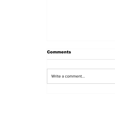
Comments
Write a comment...
Team Hand Line Lands
Top Inaugural Reel Deal
Bottom Fishing Tourney