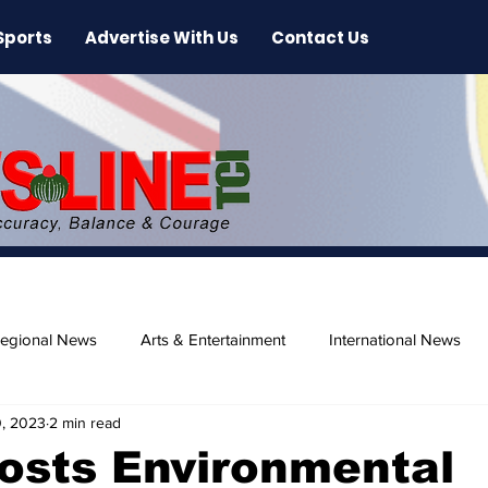
Sports
Advertise With Us
Contact Us
egional News
Arts & Entertainment
International News
, 2023
2 min read
ase
Beaches
osts Environmental