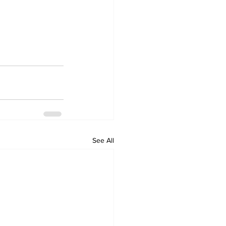
See All