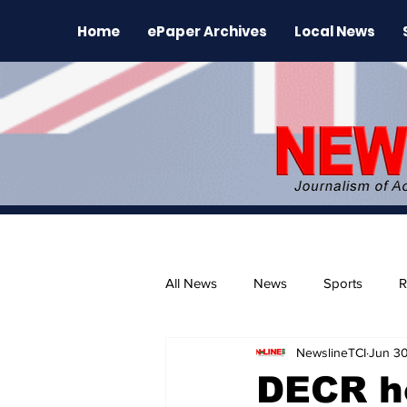
Home
ePaper Archives
Local News
All News
News
Sports
R
NewslineTCI
Jun 30
The Environment
News Rele
DECR h