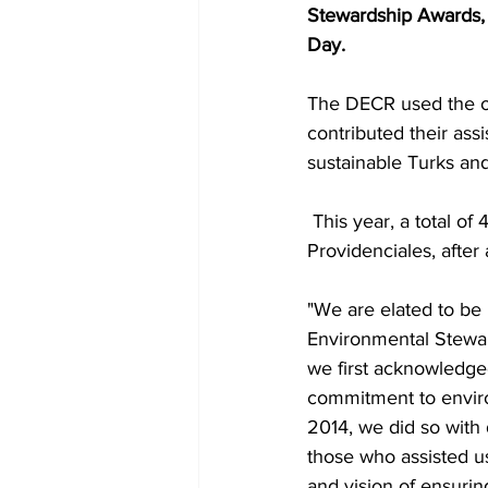
Stewardship Awards,
Day.
The DECR used the op
contributed their ass
sustainable Turks an
 This year, a total of 41 recipients were recognised for their stewardship at an event held in 
Providenciales, after a
"We are elated to be
Environmental Stewa
we first acknowledge
commitment to enviro
2014, we did so with 
those who assisted us
and vision of ensurin