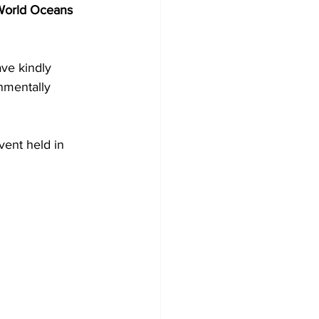
World Oceans 
ve kindly 
nmentally 