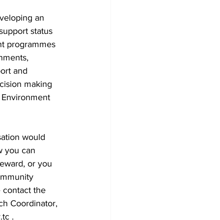
veloping an 
upport status 
t programmes 
nments, 
ort and 
ecision making 
 Environment 
sation would 
w you can 
eward, or you 
Community 
 contact the 
h Coordinator, 
tc .