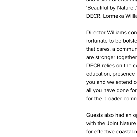
‘Beautiful by Nature’,
DECR, Lormeka Willi
Director Williams con
fortunate to be bols
that cares, a communi
are stronger together
DECR relies on the col
education, presence
you and we extend ou
all you have done fo
for the broader comm
Guests also had an op
with the Joint Natur
for effective coastal