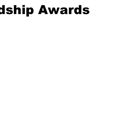
dship Awards