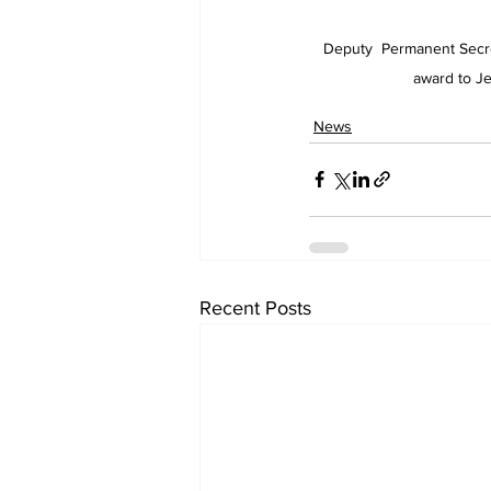
Deputy  Permanent Secre
award to Je
News
Recent Posts