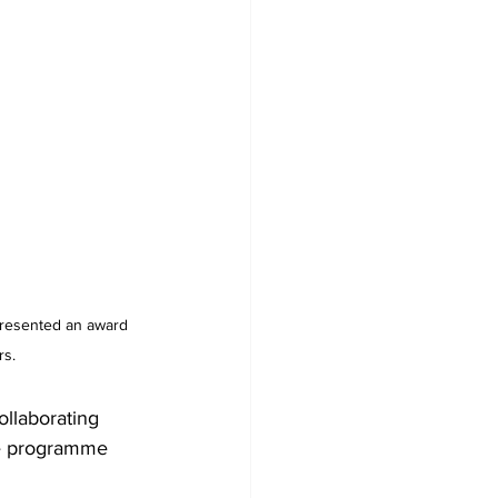
presented an award 
rs.
ollaborating 
ce programme 