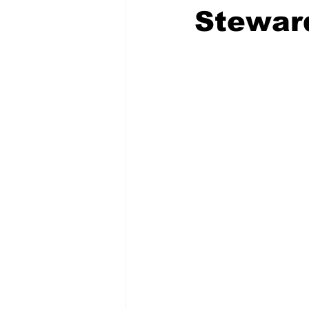
Stewar