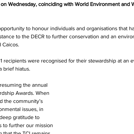
 on Wednesday, coinciding with World Environment and 
portunity to honour individuals and organisations that ha
istance to the DECR to further conservation and an enviro
d Caicos.
 brief hiatus.
 resuming the annual 
rdship Awards. When 
d the community’s 
nmental issues, in 
deep gratitude to 
 to further our mission 
g that the TCI remains 